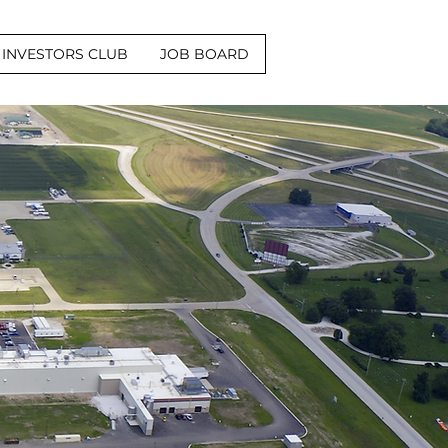
INVESTORS CLUB
JOB BOARD