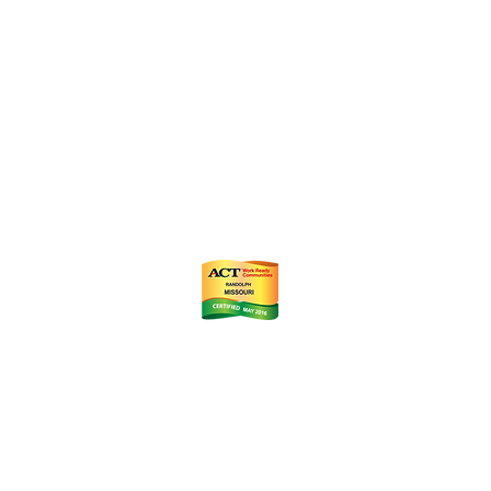
ts
m
istrict (CID)
Chamber of Commerce