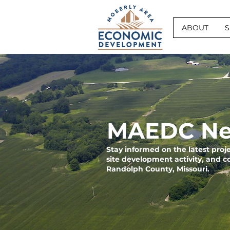
ABOUT
S
MAEDC Ne
Stay informed on the latest pro
site development activity, and 
Randolph County, Missouri.