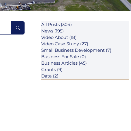
All Posts
(304)
304 posts
News
(195)
195 posts
Video About
(18)
18 posts
Video Case Study
(27)
27 posts
Small Business Development
(7)
7 posts
Business For Sale
(0)
0 posts
Business Articles
(45)
45 posts
Grants
(9)
9 posts
Data
(2)
2 posts