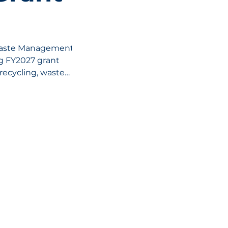
Waste Management
ng FY2027 grant
recycling, waste
s waste initiatives
ri, with funding
, programs, and
VELOPMENT CORPORATION
Helpful Links:
unity.
City of Moberly
City Departmen
Moberly, Missouri, 65270
Moberly Touris
Moberly Depot D
Moberly Area 
ouri Northeast
.