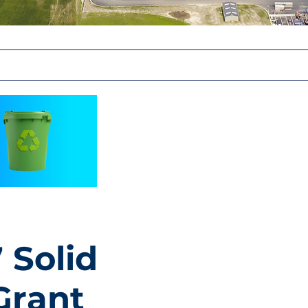
 Solid
Grant