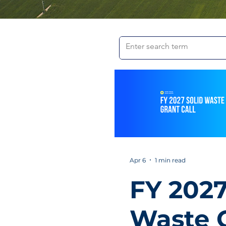
Apr 6
1 min read
FY 2027
Waste 