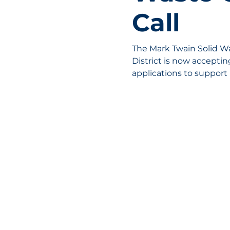
Call
The Mark Twain Solid 
District is now accepti
applications to support 
reduction, and hazardou
across Northeast Missou
available for equipment
collaborative projects.
MOBERLY AREA ECONOMIC DE
Growing Business. Growing Comm
📍 115 North Williams, PO Box 549,
☎ 877-816-2332
✉
info@moberly-edc.com
MAEDC is a proud supporter of
Miss