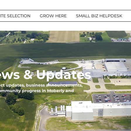
ITE SELECTION
GROW HERE
SMALL BIZ HELPDESK
ws & Updates
ject updates, business announcements,
community progress in Moberly and