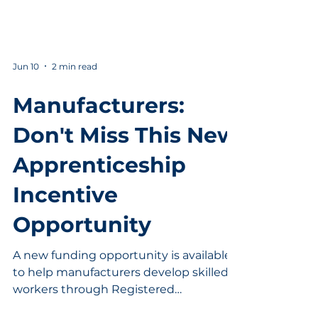
Jun 10
2 min read
Manufacturers:
Don't Miss This New
Apprenticeship
Incentive
Opportunity
A new funding opportunity is available
to help manufacturers develop skilled
workers through Registered