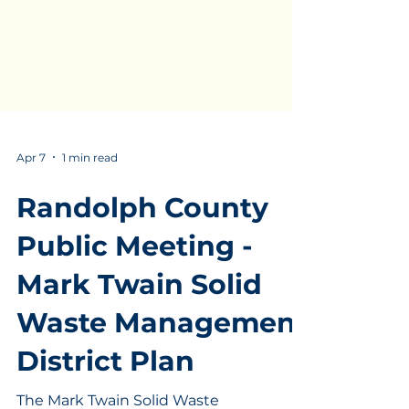
Apr 7
1 min read
Randolph County
Public Meeting -
Mark Twain Solid
Waste Management