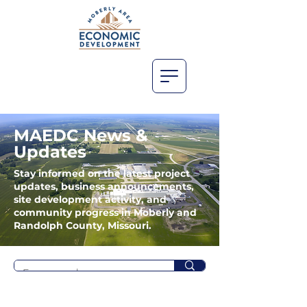
MAEDC News &
Updates
Stay informed on the latest project
updates, business announcements,
site development activity, and
community progress in Moberly and
Randolph County, Missouri.