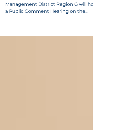
District Plan
The Mark Twain Solid Waste
Management District Region G will hold
a Public Comment Hearing on the
District’s Solid Waste Management
Plan. The hearing will take place on May
21, 2026, from 9:00 a.m. to 10:00 a.m. at
Randolph County Sheltered Industries,
1751 Robertson Rd, Moberly, MO 65270.
Members of the public are invited to
attend, review the Mark Twain Solid
Waste Management District Plan, and
provide public comments.