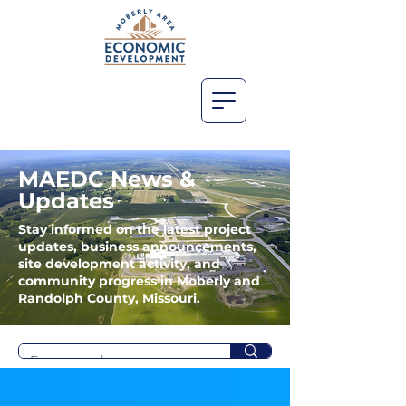
MAEDC News &
Updates
Stay informed on the latest project
updates, business announcements,
site development activity, and
community progress in Moberly and
Randolph County, Missouri.