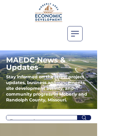
MAEDC News &
Updates
Stay informed on the latest project
updates, business announcements,
site development activity, and
community progress in Moberly and
Randolph County, Missouri.