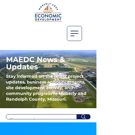
MAEDC News &
Updates
Stay informed on the latest project
updates, business announcements,
site development activity, and
community progress in Moberly and
Randolph County, Missouri.