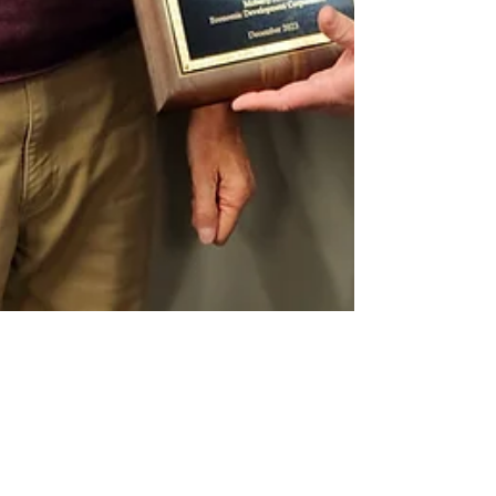
Dec 26, 2023
4 min read