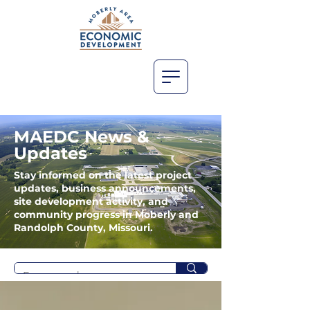
MAEDC News &
Updates
Stay informed on the latest project
updates, business announcements,
site development activity, and
community progress in Moberly and
Randolph County, Missouri.