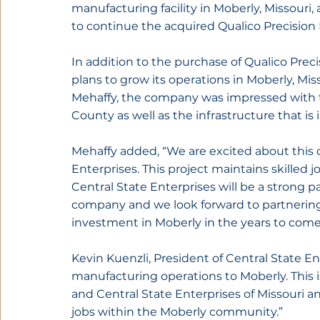
manufacturing facility in Moberly, Missouri,
to continue the acquired Qualico Precision
In addition to the purchase of Qualico Pre
plans to grow its operations in Moberly, Mi
Mehaffy, the company was impressed with t
County as well as the infrastructure that is
Mehaffy added, “We are excited about this 
Enterprises. This project maintains skilled 
Central State Enterprises will be a strong p
company and we look forward to partnering
investment in Moberly in the years to come
Kevin Kuenzli, President of Central State E
manufacturing operations to Moberly. This 
and Central State Enterprises of Missouri a
jobs within the Moberly community.”