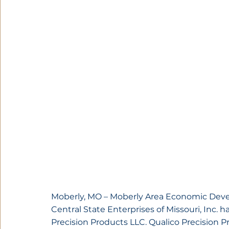
Moberly, MO – Moberly Area Economic Dev
Central State Enterprises of Missouri, Inc. 
Precision Products LLC. Qualico Precision P