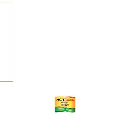
ts
m
istrict (CID)
Chamber of Commerce