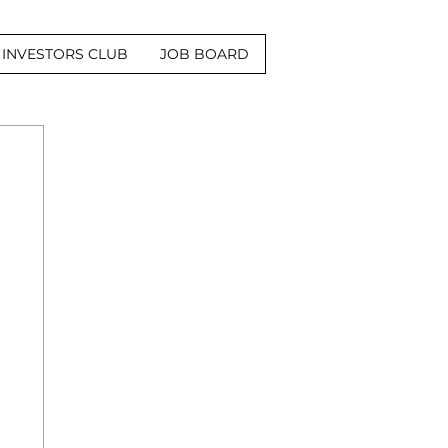
INVESTORS CLUB
JOB BOARD