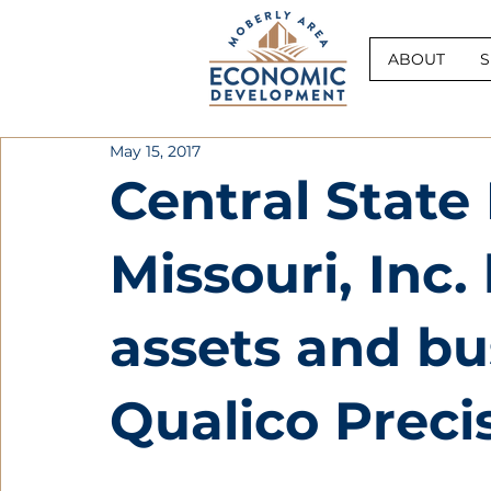
ABOUT
S
May 15, 2017
Central State 
Missouri, Inc
assets and bu
Qualico Preci