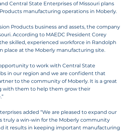
 and Central State Enterprises of Missouri plans 
 Products manufacturing operations in Moberly.
cision Products business and assets, the company 
ssouri. According to MAEDC President Corey 
he skilled, experienced workforce in Randolph 
 in place at the Moberly manufacturing site.
opportunity to work with Central State 
jobs in our region and we are confident that 
artner to the community of Moberly. It is a great 
 with them to help them grow their 
.”
nterprises added “We are pleased to expand our 
is truly a win-win for the Moberly community 
nd it results in keeping important manufacturing 