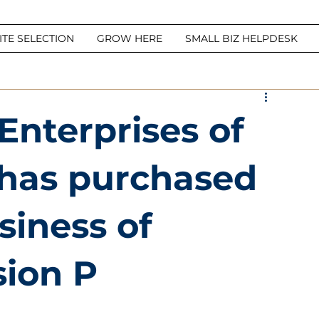
ITE SELECTION
GROW HERE
SMALL BIZ HELPDESK
Enterprises of
. has purchased
siness of
sion P