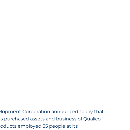
elopment Corporation announced today that 
has purchased assets and business of Qualico 
roducts employed 35 people at its 