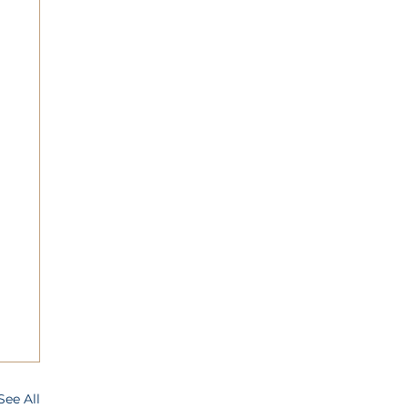
See All