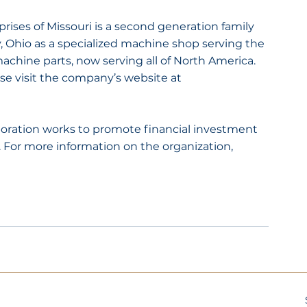
ises of Missouri is a second generation family 
 Ohio as a specialized machine shop serving the 
achine parts, now serving all of North America. 
e visit the company’s website at 
ation works to promote financial investment 
For more information on the organization, 