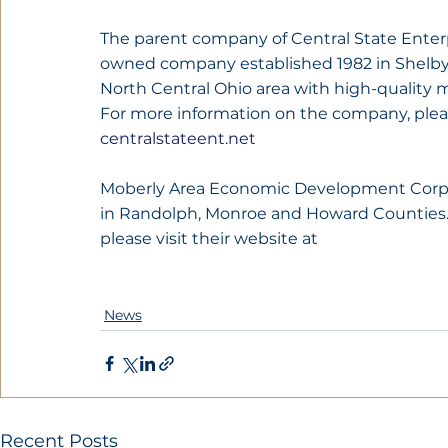
The parent company of Central State Enterpr
owned company established 1982 in Shelby,
North Central Ohio area with high-quality m
For more information on the company, pleas
centralstateent.net
Moberly Area Economic Development Corpor
in Randolph, Monroe and Howard Counties. 
please visit their website at 
News
Recent Posts