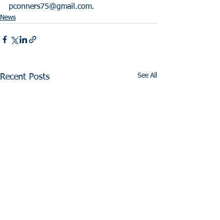
pconners75@gmail.com.
News
See All
Recent Posts