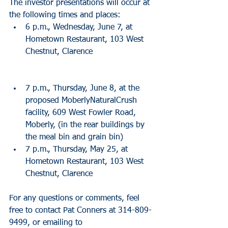
The investor presentations will occur at 
the following times and places: 
6 p.m., Wednesday, June 7, at 
Hometown Restaurant, 103 West 
Chestnut, Clarence 
7 p.m., Thursday, June 8, at the 
proposed MoberlyNaturalCrush 
facility, 609 West Fowler Road, 
Moberly, (in the rear buildings by 
the meal bin and grain bin)  
7 p.m., Thursday, May 25, at 
Hometown Restaurant, 103 West 
Chestnut, Clarence 
For any questions or comments, feel 
free to contact Pat Conners at 314-809-
9499, or emailing to 