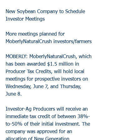
New Soybean Company to Schedule 
Investor Meetings
More meetings planned for 
MoberlyNaturalCrush investors/farmers
MOBERLY: MoberlyNaturalCrush, which 
has been awarded $1.5 million in 
Producer Tax Credits, will hold local 
meetings for prospective investors on 
Wednesday, June 7, and Thursday, 
June 8.
Investor-Ag Producers will receive an 
immediate tax credit of between 38%-
to-50% of their initial investment. The 
company was approved for an 
allocation of New Generation 