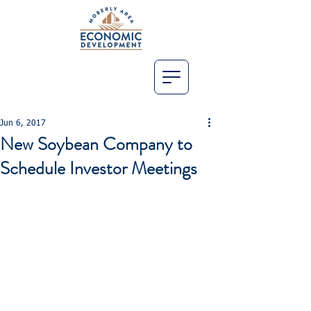
Jun 6, 2017
New Soybean Company to
Schedule Investor Meetings