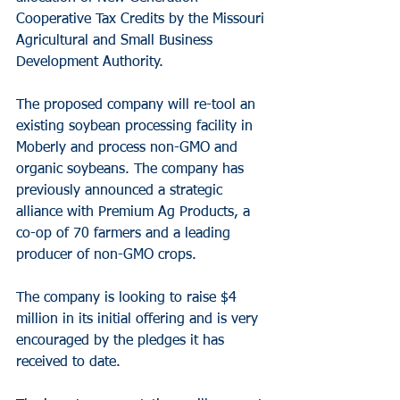
Cooperative Tax Credits by the Missouri 
Agricultural and Small Business 
Development Authority.
The proposed company will re-tool an 
existing soybean processing facility in 
Moberly and process non-GMO and 
organic soybeans. The company has 
previously announced a strategic 
alliance with Premium Ag Products, a 
co-op of 70 farmers and a leading 
producer of non-GMO crops.
The company is looking to raise $4 
million in its initial offering and is very 
encouraged by the pledges it has 
received to date.