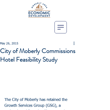
May 26, 2015
City of Moberly Commissions
Hotel Feasibility Study
The City of Moberly has retained the 
Growth Services Group (GSG), a 