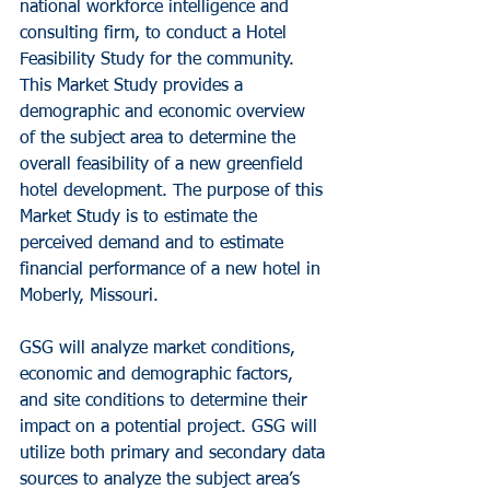
national workforce intelligence and 
consulting firm, to conduct a Hotel 
Feasibility Study for the community. 
This Market Study provides a 
demographic and economic overview 
of the subject area to determine the 
overall feasibility of a new greenfield 
hotel development. The purpose of this 
Market Study is to estimate the 
perceived demand and to estimate 
financial performance of a new hotel in 
Moberly, Missouri.
GSG will analyze market conditions, 
economic and demographic factors, 
and site conditions to determine their 
impact on a potential project. GSG will 
utilize both primary and secondary data 
sources to analyze the subject area’s 