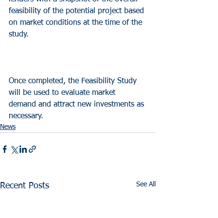
feasibility of the potential project based 
on market conditions at the time of the 
study.
Once completed, the Feasibility Study 
will be used to evaluate market 
demand and attract new investments as 
necessary.
News
See All
Recent Posts