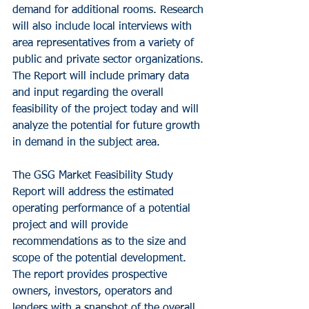
demand for additional rooms. Research 
will also include local interviews with 
area representatives from a variety of 
public and private sector organizations. 
The Report will include primary data 
and input regarding the overall 
feasibility of the project today and will 
analyze the potential for future growth 
in demand in the subject area.
The GSG Market Feasibility Study 
Report will address the estimated 
operating performance of a potential 
project and will provide 
recommendations as to the size and 
scope of the potential development. 
The report provides prospective 
owners, investors, operators and 
lenders with a snapshot of the overall 