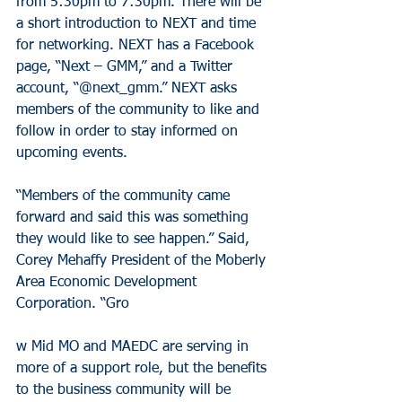
from 5:30pm to 7:30pm. There will be 
a short introduction to NEXT and time 
for networking. NEXT has a Facebook 
page, “Next – GMM,” and a Twitter 
account, “@next_gmm.” NEXT asks 
members of the community to like and 
follow in order to stay informed on 
upcoming events.
“Members of the community came 
forward and said this was something 
they would like to see happen.” Said, 
Corey Mehaffy President of the Moberly 
Area Economic Development 
Corporation. “Gro
w Mid MO and MAEDC are serving in 
more of a support role, but the benefits 
to the business community will be 