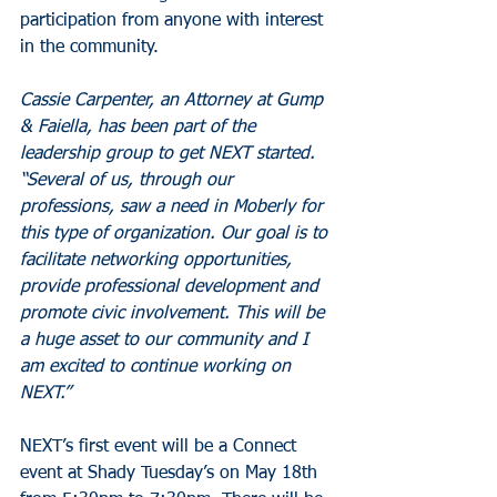
participation from anyone with interest 
in the community.
Cassie Carpenter, an Attorney at Gump 
& Faiella, has been part of the 
leadership group to get NEXT started. 
“Several of us, through our 
professions, saw a need in Moberly for 
this type of organization. Our goal is to 
facilitate networking opportunities, 
provide professional development and 
promote civic involvement. This will be 
a huge asset to our community and I 
am excited to continue working on 
NEXT.”
NEXT’s first event will be a Connect 
event at Shady Tuesday’s on May 18th 