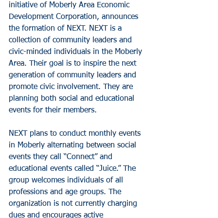
initiative of Moberly Area Economic 
Development Corporation, announces 
the formation of NEXT. NEXT is a 
collection of community leaders and 
civic-minded individuals in the Moberly 
Area. Their goal is to inspire the next 
generation of community leaders and 
promote civic involvement. They are 
planning both social and educational 
events for their members.
NEXT plans to conduct monthly events 
in Moberly alternating between social 
events they call “Connect” and 
educational events called “Juice.” The 
group welcomes individuals of all 
professions and age groups. The 
organization is not currently charging 
dues and encourages active 