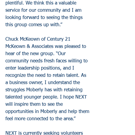
plentiful. We think this a valuable 
service for our community and I am 
looking forward to seeing the things 
this group comes up with.”
Chuck McKeown of Century 21 
McKeown & Associates was pleased to 
hear of the new group. “Our 
community needs fresh faces willing to 
enter leadership positions, and I 
recognize the need to retain talent. As 
a business owner, I understand the 
struggles Moberly has with retaining 
talented younger people. I hope NEXT 
will inspire them to see the 
opportunities in Moberly and help them 
feel more connected to the area.”
NEXT is currently seeking volunteers 