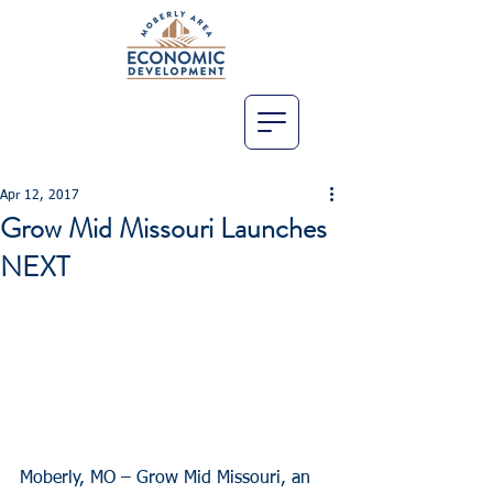
Apr 12, 2017
Grow Mid Missouri Launches
NEXT
Moberly, MO – Grow Mid Missouri, an 