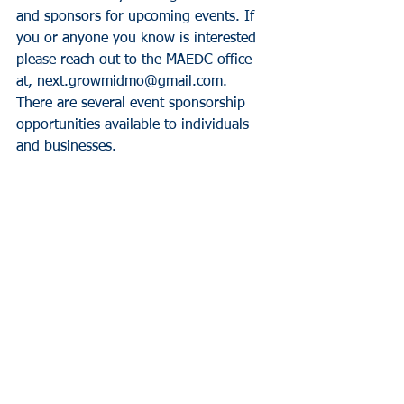
and sponsors for upcoming events. If 
you or anyone you know is interested 
please reach out to the MAEDC office 
at, next.growmidmo@gmail.com.  
There are several event sponsorship 
opportunities available to individuals 
and businesses.
News
See All
Recent Posts