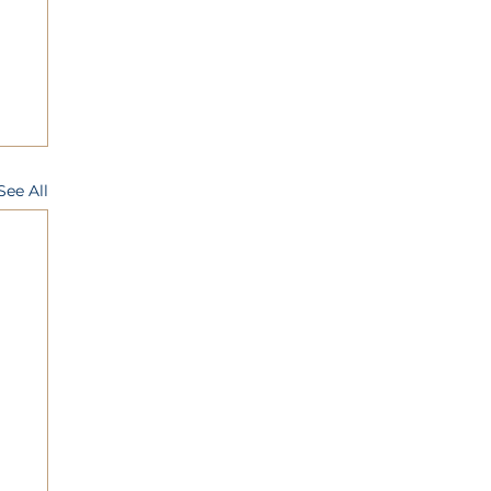
See All