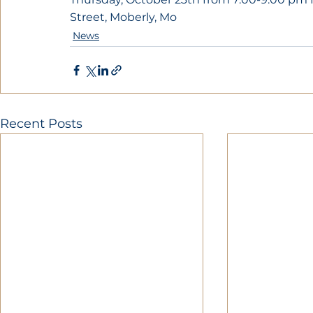
Street, Moberly, Mo
News
Recent Posts