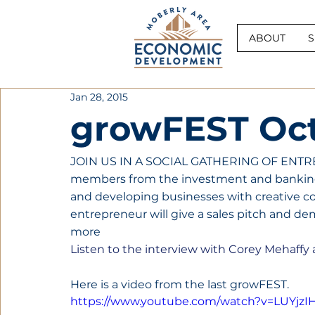
ABOUT
S
Jan 28, 2015
growFEST Oct
JOIN US IN A SOCIAL GATHERING OF ENTR
members from the investment and bankin
and developing businesses with creative co
entrepreneur will give a sales pitch and de
more
Listen to the interview with Corey Mehaff
Here is a video from the last growFEST.
https://www.youtube.com/watch?v=LUYjzI