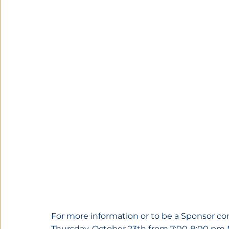
For more information or to be a Sponsor co
Thursday, October 23th from 7:00-9:00 pm 