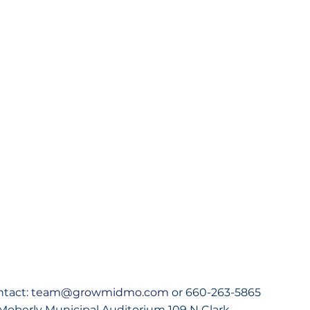
ntact:
 team@growmidmo.com
 or 660-263-5865
Moberly Municipal Auditorium 109 N Clark 