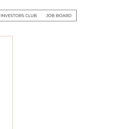
INVESTORS CLUB
JOB BOARD