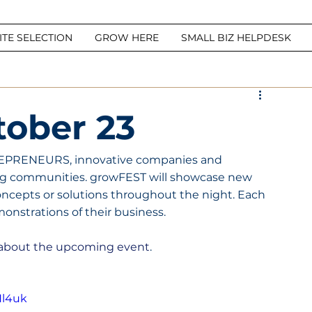
ITE SELECTION
GROW HERE
SMALL BIZ HELPDESK
ober 23
EPRENEURS, innovative companies and 
g communities. growFEST will showcase new 
ncepts or solutions throughout the night. Each 
monstrations of their business.
y about the upcoming event
.
Hl4uk