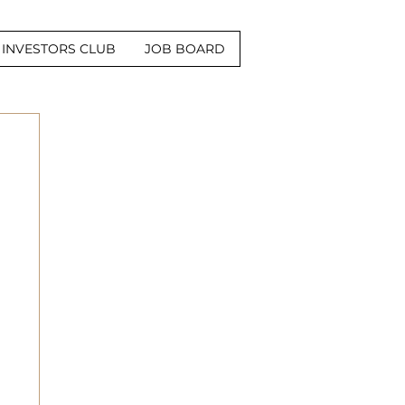
INVESTORS CLUB
JOB BOARD