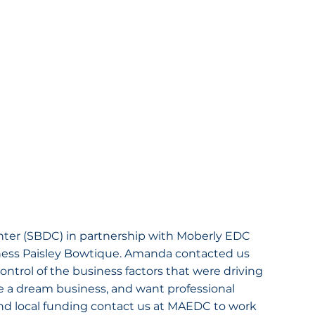
ter (SBDC) in partnership with Moberly EDC 
ness Paisley Bowtique. Amanda contacted us 
ontrol of the business factors that were driving 
e a dream business, and want professional 
nd local funding contact us at MAEDC to work 