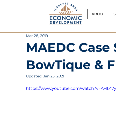
ABOUT
S
Mar 28, 2019
MAEDC Case S
BowTique & F
Updated:
Jan 25, 2021
https://www.youtube.com/watch?v=AHL4