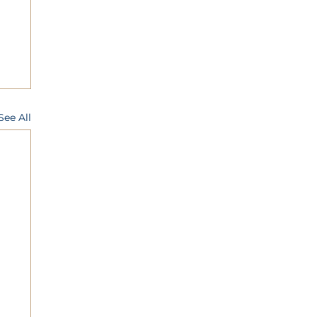
See All