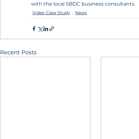
with the local SBDC business consultants.
Video Case Study
News
Recent Posts