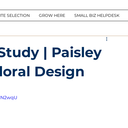
ITE SELECTION
GROW HERE
SMALL BIZ HELPDESK
tudy | Paisley
loral Design
7yN2wqU