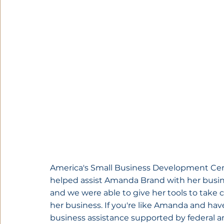
America's Small Business Development Cen
helped assist Amanda Brand with her busi
and we were able to give her tools to take c
her business. If you're like Amanda and hav
business assistance supported by federal a