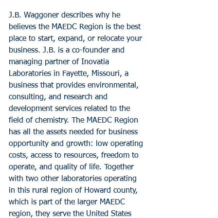
J.B. Waggoner describes why he 
believes the MAEDC Region is the best 
place to start, expand, or relocate your 
business. J.B. is a co-founder and 
managing partner of Inovatia 
Laboratories in Fayette, Missouri, a 
business that provides environmental, 
consulting, and research and 
development services related to the 
field of chemistry. The MAEDC Region 
has all the assets needed for business 
opportunity and growth: low operating 
costs, access to resources, freedom to 
operate, and quality of life. Together 
with two other laboratories operating 
in this rural region of Howard county, 
which is part of the larger MAEDC 
region, they serve the United States 