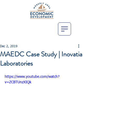
Dec 2, 2019
MAEDC Case Study | Inovatia
Laboratories
https://www.youtube.com/watch?
v=ZCBTUnzXIQk