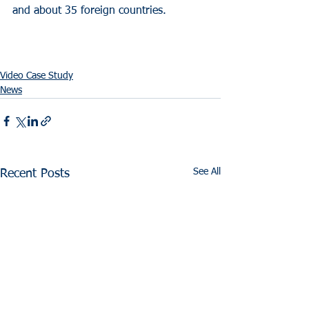
and about 35 foreign countries.
Video Case Study
News
See All
Recent Posts