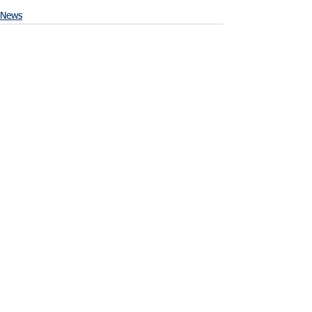
News
See All
Recent Posts