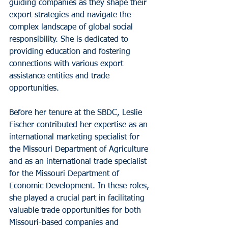
guiding companies as they shape their 
export strategies and navigate the 
complex landscape of global social 
responsibility. She is dedicated to 
providing education and fostering 
connections with various export 
assistance entities and trade 
opportunities.
Before her tenure at the SBDC, Leslie 
Fischer contributed her expertise as an 
international marketing specialist for 
the Missouri Department of Agriculture 
and as an international trade specialist 
for the Missouri Department of 
Economic Development. In these roles, 
she played a crucial part in facilitating 
valuable trade opportunities for both 
Missouri-based companies and 