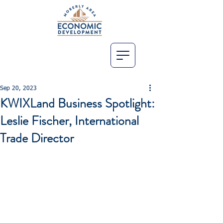
Sep 20, 2023
KWIXLand Business Spotlight:
Leslie Fischer, International
Trade Director