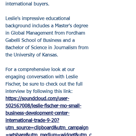
international buyers.
Leslie's impressive educational 
background includes a Master's degree 
in Global Management from Fordham 
Gabelli School of Business and a 
Bachelor of Science in Journalism from 
the University of Kansas.
For a comprehensive look at our 
engaging conversation with Leslie 
Fischer, be sure to check out the full 
interview by following this link: 
https://soundcloud.com/user-
502567008/leslie-fischer-mo-small-
business-development-center-
international-trade-9-20?
utm_source=clipboard&utm_campaign
=wtshare&utm_medium=widget&utm_c