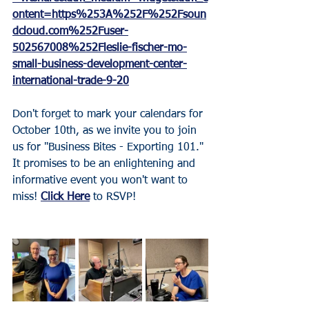
ontent=https%253A%252F%252Fsoun
dcloud.com%252Fuser-
502567008%252Fleslie-fischer-mo-
small-business-development-center-
international-trade-9-20
Don't forget to mark your calendars for 
October 10th, as we invite you to join 
us for "Business Bites - Exporting 101." 
It promises to be an enlightening and 
informative event you won't want to 
miss! 
Click Here
 to RSVP!