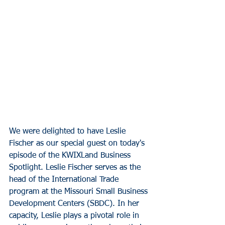
We were delighted to have Leslie 
Fischer as our special guest on today's 
episode of the KWIXLand Business 
Spotlight. Leslie Fischer serves as the 
head of the International Trade 
program at the Missouri Small Business 
Development Centers (SBDC). In her 
capacity, Leslie plays a pivotal role in 