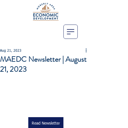
Aug 21, 2023
MAEDC Newsletter | August
21, 2023
Read Newsletter