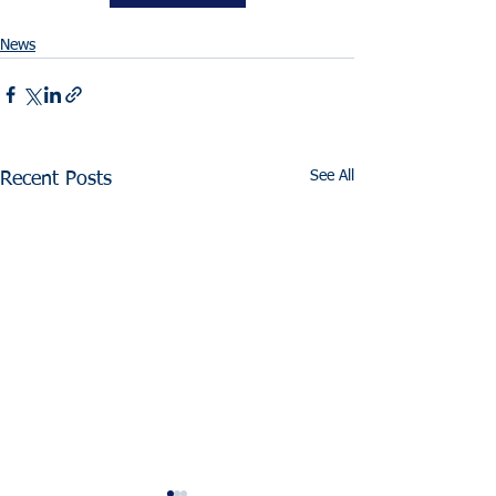
News
See All
Recent Posts