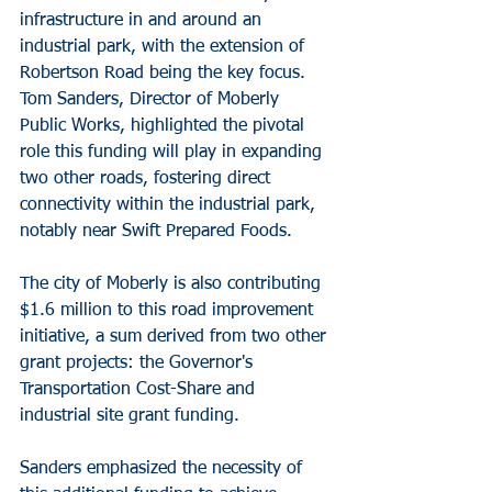
infrastructure in and around an 
industrial park, with the extension of 
Robertson Road being the key focus. 
Tom Sanders, Director of Moberly 
Public Works, highlighted the pivotal 
role this funding will play in expanding 
two other roads, fostering direct 
connectivity within the industrial park, 
notably near Swift Prepared Foods.
The city of Moberly is also contributing 
$1.6 million to this road improvement 
initiative, a sum derived from two other 
grant projects: the Governor's 
Transportation Cost-Share and 
industrial site grant funding.
Sanders emphasized the necessity of 