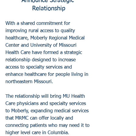
Announce Strategic 
Relationship
With a shared commitment for 
improving rural access to quality 
healthcare, Moberly Regional Medical 
Center and University of Missouri 
Health Care have formed a strategic 
relationship designed to increase 
access to specialty services and 
enhance healthcare for people living in 
northeastern Missouri.
The relationship will bring MU Health 
Care physicians and specialty services 
to Moberly, expanding medical services 
that MRMC can offer locally and 
connecting patients who may need it to 
higher level care in Columbia. 