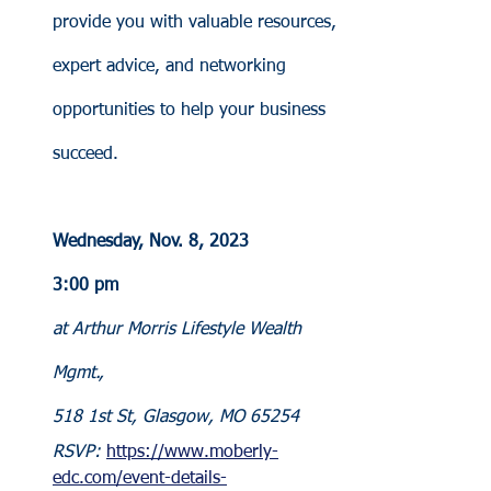
provide you with valuable resources, 
expert advice, and networking 
opportunities to help your business 
succeed.
Wednesday, Nov. 8, 2023
3:00 pm
at Arthur Morris Lifestyle Wealth 
Mgmt., 
518 1st St, Glasgow, MO 65254
RSVP: 
https://www.moberly-
edc.com/event-details-