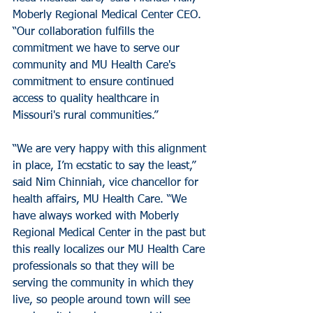
Moberly Regional Medical Center CEO. 
“Our collaboration fulfills the 
commitment we have to serve our 
community and MU Health Care's 
commitment to ensure continued 
access to quality healthcare in 
Missouri's rural communities.”
“We are very happy with this alignment 
in place, I’m ecstatic to say the least,”  
said Nim Chinniah, vice chancellor for 
health affairs, MU Health Care. “We 
have always worked with Moberly 
Regional Medical Center in the past but 
this really localizes our MU Health Care 
professionals so that they will be 
serving the community in which they 
live, so people around town will see 