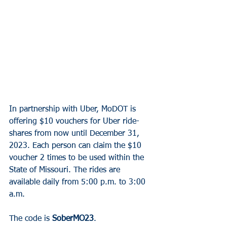
In partnership with Uber, MoDOT is 
offering $10 vouchers for Uber ride-
shares from now until December 31, 
2023. Each person can claim the $10 
voucher 2 times to be used within the 
State of Missouri. The rides are 
available daily from 5:00 p.m. to 3:00 
a.m.
The code is 
SoberMO23
.