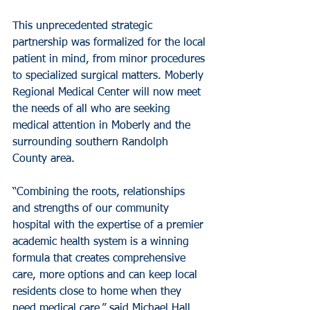
This unprecedented strategic 
partnership was formalized for the local 
patient in mind, from minor procedures 
to specialized surgical matters. Moberly 
Regional Medical Center will now meet 
the needs of all who are seeking 
medical attention in Moberly and the 
surrounding southern Randolph 
County area.
“Combining the roots, relationships 
and strengths of our community 
hospital with the expertise of a premier 
academic health system is a winning 
formula that creates comprehensive 
care, more options and can keep local 
residents close to home when they 
need medical care,” said Michael Hall, 