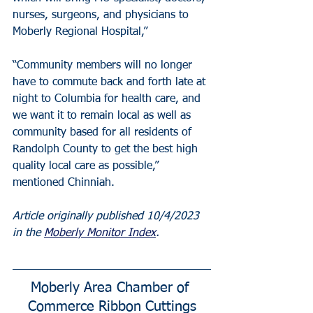
nurses, surgeons, and physicians to 
Moberly Regional Hospital,”
“Community members will no longer 
have to commute back and forth late at 
night to Columbia for health care, and 
we want it to remain local as well as 
community based for all residents of 
Randolph County to get the best high 
quality local care as possible,” 
mentioned Chinniah.
Article originally published 10/4/2023 
in the 
Moberly Monitor Index
.
Moberly Area Chamber of 
Commerce Ribbon Cuttings