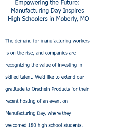
Empowering the Future: 
Manufacturing Day Inspires 
High Schoolers in Moberly, MO
The demand for manufacturing workers 
is on the rise, and companies are 
recognizing the value of investing in 
skilled talent. We'd like to extend our 
gratitude to Orscheln Products for their 
recent hosting of an event on 
Manufacturing Day, where they 
welcomed 180 high school students. 