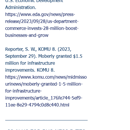
U.S. Economic Development 
Administration. 
https://www.eda.gov/news/press-
release/2023/09/28/us-department-
commerce-invests-28-million-boost-
businesses-and-grow
Reporter, S. W., KOMU 8. (2023, 
September 29). Moberly granted $1.5 
million for infrastructure 
improvements. KOMU 8. 
https://www.komu.com/news/midmisso
urinews/moberly-granted-1-5-million-
for-infrastructure-
improvements/article_176fe744-5ef9-
11ee-8e29-4794c0d8c440.html