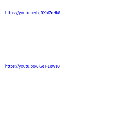
https://youtu.be/LgRXhl7oHk8
https://youtu.be/6lGeT-1eWs0
SAVE THE DATE!