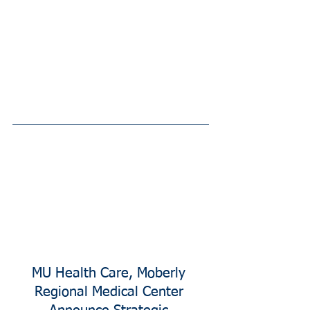
MU Health Care, Moberly 
Regional Medical Center 