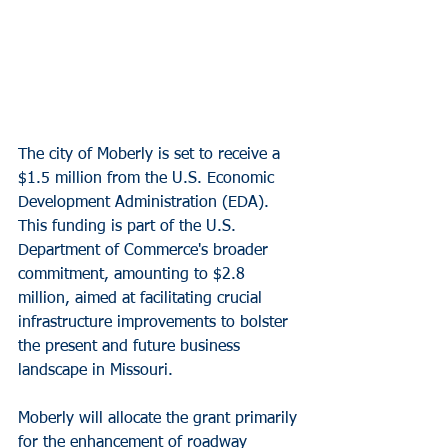
The city of Moberly is set to receive a 
$1.5 million from the U.S. Economic 
Development Administration (EDA). 
This funding is part of the U.S. 
Department of Commerce's broader 
commitment, amounting to $2.8 
million, aimed at facilitating crucial 
infrastructure improvements to bolster 
the present and future business 
landscape in Missouri.
Moberly will allocate the grant primarily 
for the enhancement of roadway 