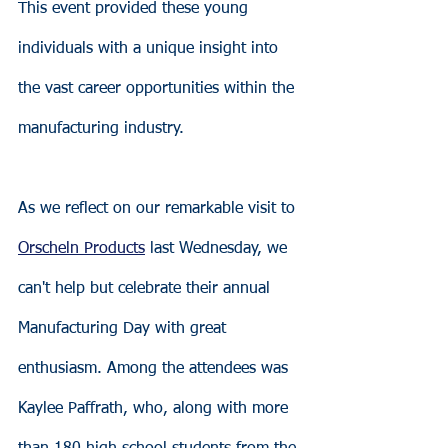
This event provided these young 
individuals with a unique insight into 
the vast career opportunities within the 
manufacturing industry.
As we reflect on our remarkable visit to 
Orscheln Products
 last Wednesday, we 
can't help but celebrate their annual 
Manufacturing Day with great 
enthusiasm. Among the attendees was 
Kaylee Paffrath, who, along with more 