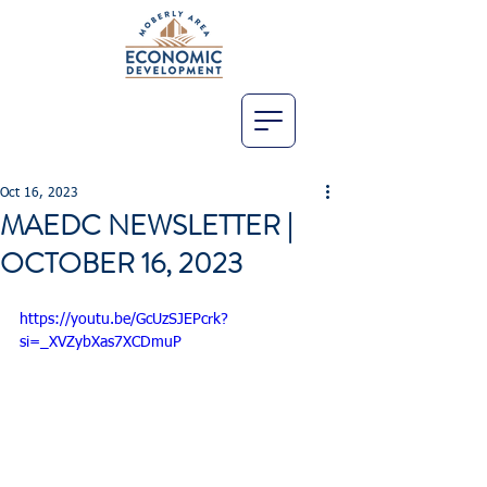
Oct 16, 2023
MAEDC NEWSLETTER |
OCTOBER 16, 2023
https://youtu.be/GcUzSJEPcrk?
si=_XVZybXas7XCDmuP