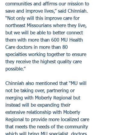
communities and affirms our mission to 
save and improve lives,” said Chinniah. 
“Not only will this improve care for 
northeast Missourians where they live, 
but we will be able to better connect 
them with more than 600 MU Health 
Care doctors in more than 80 
specialties working together to ensure 
they receive the highest quality care 
possible.”
Chinniah also mentioned that “MU will 
not be taking over, partnering or 
merging with Moberly Regional but 
instead will be expanding their 
extensive relationship with Moberly 
Regional to provide more localized care 
that meets the needs of the community 
which will bring MU specialist, doctors, 