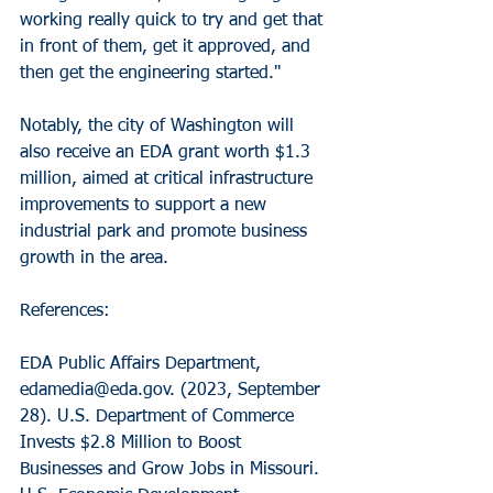
working really quick to try and get that 
in front of them, get it approved, and 
then get the engineering started."
Notably, the city of Washington will 
also receive an EDA grant worth $1.3 
million, aimed at critical infrastructure 
improvements to support a new 
industrial park and promote business 
growth in the area.
References:
EDA Public Affairs Department, 
edamedia@eda.gov. (2023, September 
28). U.S. Department of Commerce 
Invests $2.8 Million to Boost 
Businesses and Grow Jobs in Missouri. 