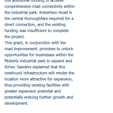
this additional funding to achieve 
comprehensive road connectivity within 
the industrial park. Robertson Road is 
the central thoroughfare required for a 
direct connection, and the existing 
funding was insufficient to complete 
the project.
This grant, in conjunction with the 
road improvement, promises to unlock 
opportunities for businesses within the 
Moberly industrial park to expand and 
thrive. Sanders explained that this 
newfound infrastructure will render the 
location more attractive for expansion, 
thus providing existing facilities with 
greater expansion potential and 
potentially enticing further growth and 
development.