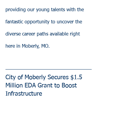
providing our young talents with the 
fantastic opportunity to uncover the 
diverse career paths available right 
here in Moberly, MO.
City of Moberly Secures $1.5 
Million EDA Grant to Boost 
Infrastructure