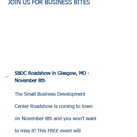
JOIN US FOR BUSINESS BITES
SBDC Roadshow in Glasgow, MO - 
November 8th
The Small Business Development 
Center Roadshow is coming to town 
on November 8th and you won't want 
to miss it! This FREE event will 