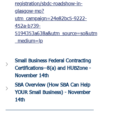
registration/sbdc-roadshow-in-
glasgow-mo?
utm_campaign=24e82bc5-9222-
452a-b739-
5194353a638a&utm_source=so&utm
_medium=lp
Small Business Federal Contracting 
Certifications--8(a) and HUBZone - 
November 14th
SBA Overview (How SBA Can Help 
YOUR Small Business) - November 
14th