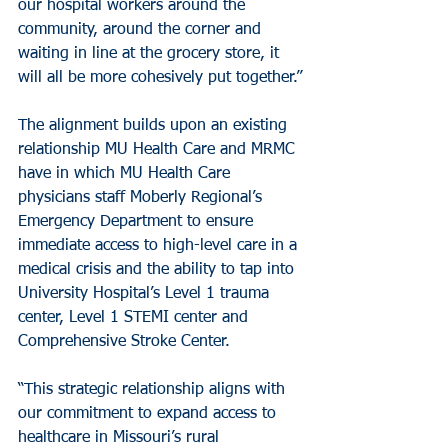
our hospital workers around the 
community, around the corner and 
waiting in line at the grocery store, it 
will all be more cohesively put together.”
The alignment builds upon an existing 
relationship MU Health Care and MRMC 
have in which MU Health Care 
physicians staff Moberly Regional’s 
Emergency Department to ensure 
immediate access to high-level care in a 
medical crisis and the ability to tap into 
University Hospital’s Level 1 trauma 
center, Level 1 STEMI center and 
Comprehensive Stroke Center.
“This strategic relationship aligns with 
our commitment to expand access to 
healthcare in Missouri’s rural 