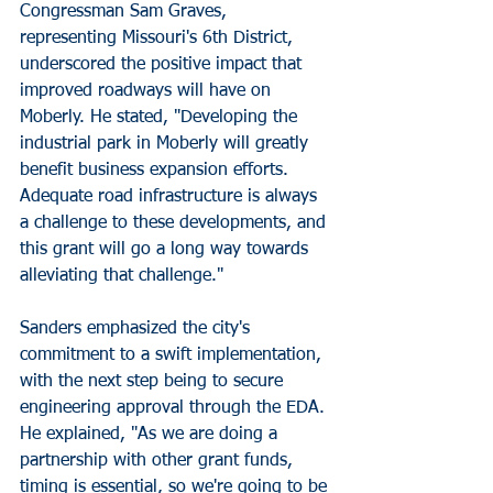
Congressman Sam Graves, 
representing Missouri's 6th District, 
underscored the positive impact that 
improved roadways will have on 
Moberly. He stated, "Developing the 
industrial park in Moberly will greatly 
benefit business expansion efforts. 
Adequate road infrastructure is always 
a challenge to these developments, and 
this grant will go a long way towards 
alleviating that challenge."
Sanders emphasized the city's 
commitment to a swift implementation, 
with the next step being to secure 
engineering approval through the EDA. 
He explained, "As we are doing a 
partnership with other grant funds, 
timing is essential, so we're going to be 