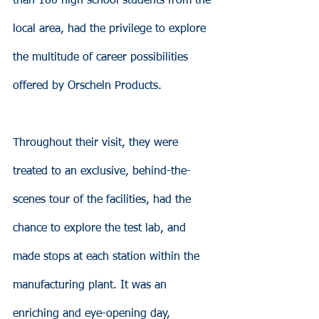
than 180 high school students from the 
local area, had the privilege to explore 
the multitude of career possibilities 
offered by Orscheln Products.
Throughout their visit, they were 
treated to an exclusive, behind-the-
scenes tour of the facilities, had the 
chance to explore the test lab, and 
made stops at each station within the 
manufacturing plant. It was an 
enriching and eye-opening day, 