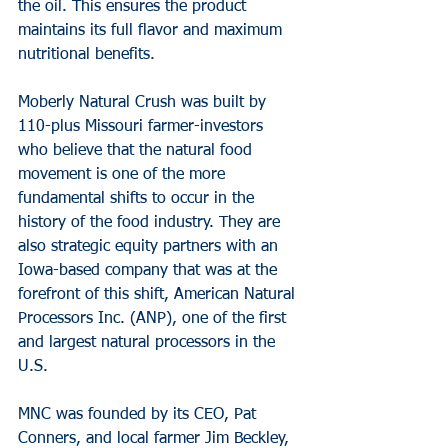
the oil. This ensures the product 
maintains its full flavor and maximum 
nutritional benefits.
Moberly Natural Crush was built by 
110-plus Missouri farmer-investors 
who believe that the natural food 
movement is one of the more 
fundamental shifts to occur in the 
history of the food industry. They are 
also strategic equity partners with an 
Iowa-based company that was at the 
forefront of this shift, American Natural 
Processors Inc. (ANP), one of the first 
and largest natural processors in the 
U.S.
MNC was founded by its CEO, Pat 
Conners, and local farmer Jim Beckley, 