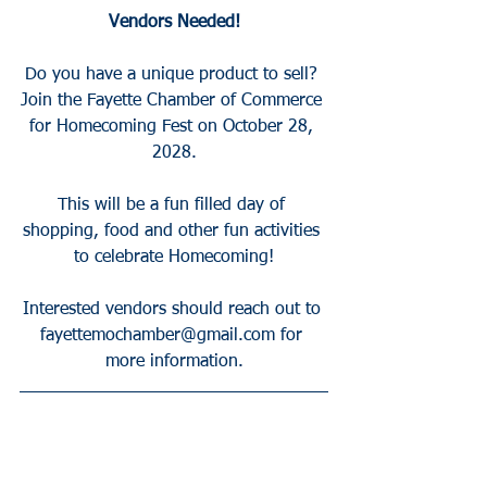
Vendors Needed!
Do you have a unique product to sell? 
Join the Fayette Chamber of Commerce 
for Homecoming Fest on October 28, 
2028.
This will be a fun filled day of 
shopping, food and other fun activities 
to celebrate Homecoming!
Interested vendors should reach out to 
fayettemochamber@gmail.com for 
more information.