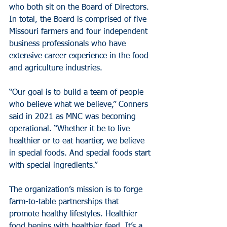
who both sit on the Board of Directors. 
In total, the Board is comprised of five 
Missouri farmers and four independent 
business professionals who have 
extensive career experience in the food 
and agriculture industries.
“Our goal is to build a team of people 
who believe what we believe,” Conners 
said in 2021 as MNC was becoming 
operational. “Whether it be to live 
healthier or to eat heartier, we believe 
in special foods. And special foods start 
with special ingredients.”
The organization’s mission is to forge 
farm-to-table partnerships that 
promote healthy lifestyles. Healthier 
food begins with healthier feed. It’s a 