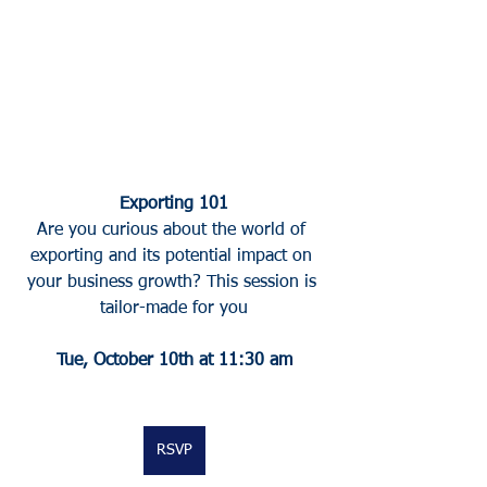
Exporting 101
Are you curious about the world of 
exporting and its potential impact on 
your business growth? This session is 
tailor-made for you
Tue, October 10th at 11:30 am
RSVP