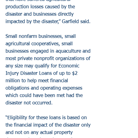
production losses caused by the 
disaster and businesses directly 
impacted by the disaster,” Garfield said.
Small nonfarm businesses, small 
agricultural cooperatives, small 
businesses engaged in aquaculture and 
most private nonprofit organizations of 
any size may qualify for Economic 
Injury Disaster Loans of up to $2 
million to help meet financial 
obligations and operating expenses 
which could have been met had the 
disaster not occurred.
“Eligibility for these loans is based on 
the financial impact of the disaster only 
and not on any actual property 