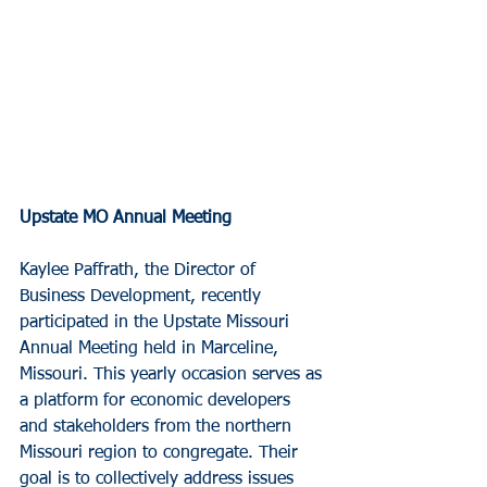
Upstate MO Annual Meeting
Kaylee Paffrath, the Director of 
Business Development, recently 
participated in the Upstate Missouri 
Annual Meeting held in Marceline, 
Missouri. This yearly occasion serves as 
a platform for economic developers 
and stakeholders from the northern 
Missouri region to congregate. Their 
goal is to collectively address issues 