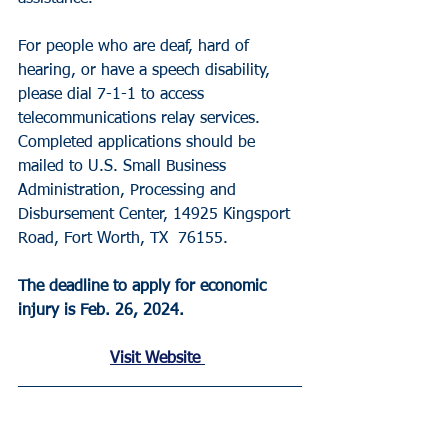
For people who are deaf, hard of 
hearing, or have a speech disability, 
please dial 7-1-1 to access 
telecommunications relay services. 
Completed applications should be 
mailed to U.S. Small Business 
Administration, Processing and 
Disbursement Center, 14925 Kingsport 
Road, Fort Worth, TX  76155.
The deadline to apply for economic 
injury is Feb. 26, 2024. 
Visit Website 