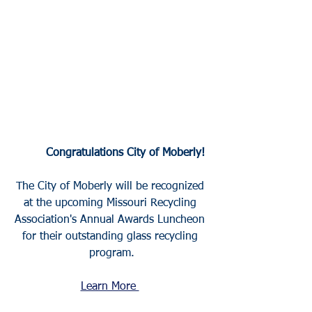
	Congratulations City of Moberly!
The City of Moberly will be recognized 
at the upcoming Missouri Recycling 
Association's Annual Awards Luncheon 
for their outstanding glass recycling 
program.
Learn More 