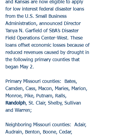
and Kansas are now eligible to apply 
for low interest federal disaster loans 
from the U.S. Small Business 
Administration, announced Director 
Tanya N. Garfield of SBA’s Disaster 
Field Operations Center-West. These 
loans offset economic losses because of 
reduced revenues caused by drought in 
the following primary counties that 
began May 2.
Primary Missouri counties:  Bates, 
Camden, Cass, Macon, Maries, Marion, 
Monroe, Pike, Putnam, Ralls, 
Randolph
, St. Clair, Shelby, Sullivan 
and Warren;
Neighboring Missouri counties:  Adair, 
Audrain, Benton, Boone, Cedar, 