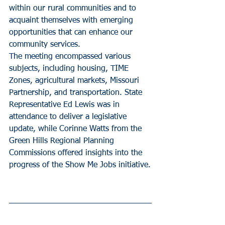
within our rural communities and to 
acquaint themselves with emerging 
opportunities that can enhance our 
community services.
The meeting encompassed various 
subjects, including housing, TIME 
Zones, agricultural markets, Missouri 
Partnership, and transportation. State 
Representative Ed Lewis was in 
attendance to deliver a legislative 
update, while Corinne Watts from the 
Green Hills Regional Planning 
Commissions offered insights into the 
progress of the Show Me Jobs initiative.