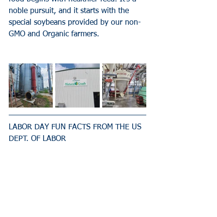
noble pursuit, and it starts with the 
special soybeans provided by our non-
GMO and Organic farmers.
LABOR DAY FUN FACTS FROM THE US 
DEPT. OF LABOR