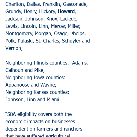
Chariton, Dallas, Franklin, Gasconade, 
Grundy, Henry, Hickory,
 Howard
, 
Jackson, Johnson, Knox, Laclede, 
Lewis, Lincoln, Linn, Mercer, Miller, 
Montgomery, Morgan, Osage, Phelps, 
Polk, Pulaski, St. Charles, Schuyler and 
Vernon;
Neighboring Illinois counties:  Adams, 
Calhoun and Pike;
Neighboring Iowa counties:  
Appanoose and Wayne;
Neighboring Kansas counties:  
Johnson, Linn and Miami.
“SBA eligibility covers both the 
economic impacts on businesses 
dependent on farmers and ranchers 
that have suffered agricultural 