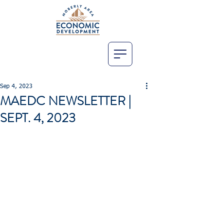
Sep 4, 2023
MAEDC NEWSLETTER |
SEPT. 4, 2023