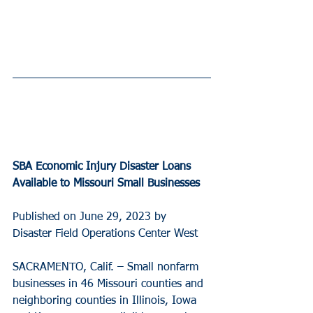
SBA Economic Injury Disaster Loans 
Available to Missouri Small Businesses
Published on June 29, 2023 by 
Disaster Field Operations Center West
SACRAMENTO, Calif. – Small nonfarm 
businesses in 46 Missouri counties and 
neighboring counties in Illinois, Iowa 