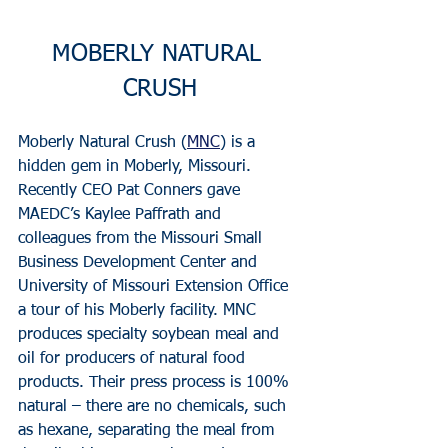
MOBERLY NATURAL 
CRUSH
Moberly Natural Crush (
MNC
) is a 
hidden gem in Moberly, Missouri. 
Recently CEO Pat Conners gave 
MAEDC’s Kaylee Paffrath and 
colleagues from the Missouri Small 
Business Development Center and 
University of Missouri Extension Office 
a tour of his Moberly facility. MNC 
produces specialty soybean meal and 
oil for producers of natural food 
products. Their press process is 100% 
natural – there are no chemicals, such 
as hexane, separating the meal from 