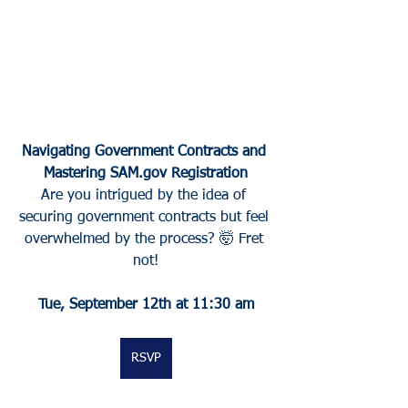
Navigating Government Contracts and 
Mastering SAM.gov Registration
Are you intrigued by the idea of 
securing government contracts but feel 
overwhelmed by the process? 🤯 Fret 
not!
Tue, September 12th at 11:30 am
RSVP