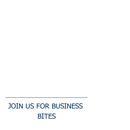
JOIN US FOR BUSINESS 
BITES