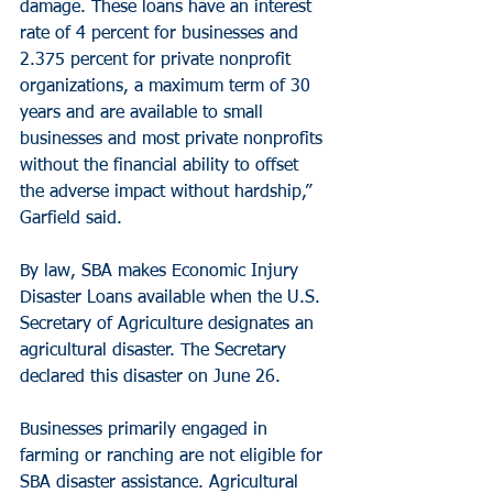
damage. These loans have an interest 
rate of 4 percent for businesses and 
2.375 percent for private nonprofit 
organizations, a maximum term of 30 
years and are available to small 
businesses and most private nonprofits 
without the financial ability to offset 
the adverse impact without hardship,” 
Garfield said.
By law, SBA makes Economic Injury 
Disaster Loans available when the U.S. 
Secretary of Agriculture designates an 
agricultural disaster. The Secretary 
declared this disaster on June 26.
Businesses primarily engaged in 
farming or ranching are not eligible for 
SBA disaster assistance. Agricultural 