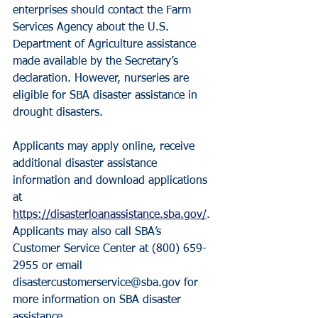
enterprises should contact the Farm 
Services Agency about the U.S. 
Department of Agriculture assistance 
made available by the Secretary’s 
declaration. However, nurseries are 
eligible for SBA disaster assistance in 
drought disasters.
Applicants may apply online, receive 
additional disaster assistance 
information and download applications 
at 
https://disasterloanassistance.sba.gov/
. 
Applicants may also call SBA’s 
Customer Service Center at (800) 659-
2955 or email 
disastercustomerservice@sba.gov for 
more information on SBA disaster 
assistance.