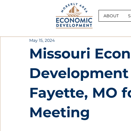
ABOUT
S
May 15, 2024
Missouri Eco
Development C
Fayette, MO fo
Meeting