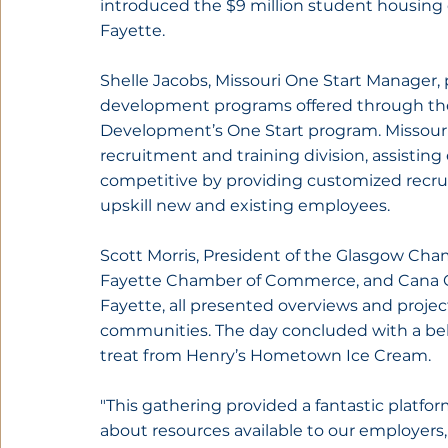
introduced the $9 million student housing
Fayette.
Shelle Jacobs, Missouri One Start Manager,
development programs offered through th
Development’s One Start program. Missouri 
recruitment and training division, assisting e
competitive by providing customized recrui
upskill new and existing employees.
Scott Morris, President of the Glasgow Cha
Fayette Chamber of Commerce, and Cana C
Fayette, all presented overviews and projec
communities. The day concluded with a beh
treat from Henry’s Hometown Ice Cream.
"This gathering provided a fantastic platfor
about resources available to our employers,