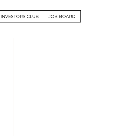
INVESTORS CLUB
JOB BOARD