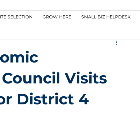
ITE SELECTION
GROW HERE
SMALL BIZ HELPDESK
nomic
ouncil Visits
r District 4