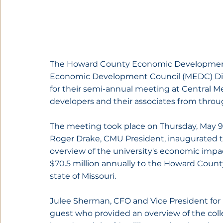
The Howard County Economic Development 
Economic Development Council (MEDC) Distr
for their semi-annual meeting at Central M
developers and their associates from throu
The meeting took place on Thursday, May 9
Roger Drake, CMU President, inaugurated 
overview of the university's economic impa
$70.5 million annually to the Howard Count
state of Missouri.
Julee Sherman, CFO and Vice President for 
guest who provided an overview of the colle