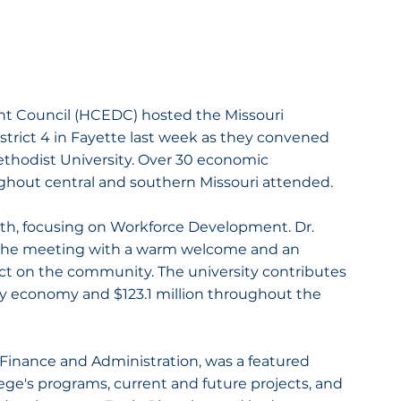
Council (HCEDC) hosted the Missouri 
ict 4 in Fayette last week as they convened 
ethodist University. Over 30 economic 
ghout central and southern Missouri attended.
th, focusing on Workforce Development. Dr. 
the meeting with a warm welcome and an 
ct on the community. The university contributes 
y economy and $123.1 million throughout the 
Finance and Administration, was a featured 
ge's programs, current and future projects, and 