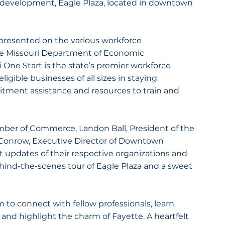
 development, Eagle Plaza, located in downtown 
 presented on the various workforce 
e Missouri Department of Economic 
One Start is the state’s premier workforce 
ligible businesses of all sizes in staying 
tment assistance and resources to train and 
mber of Commerce, Landon Ball, President of the 
onrow, Executive Director of Downtown 
t updates of their respective organizations and 
ind-the-scenes tour of Eagle Plaza and a sweet 
m to connect with fellow professionals, learn 
 and highlight the charm of Fayette. A heartfelt 