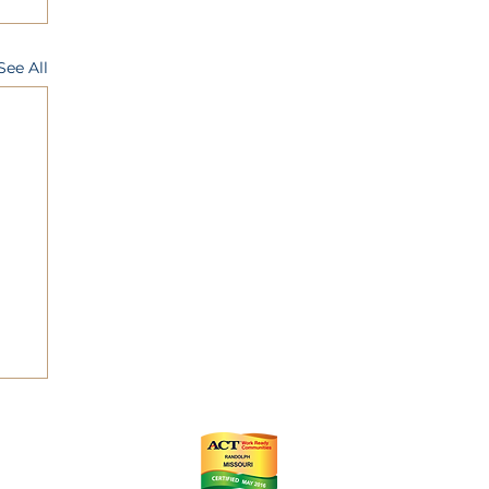
See All
ts