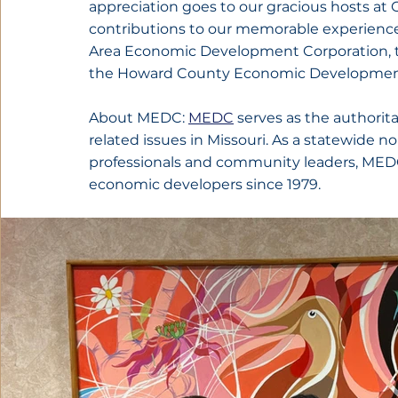
appreciation goes to our gracious hosts at
contributions to our memorable experience,
Area Economic Development Corporation, t
the Howard County Economic Development
About MEDC: 
MEDC
 serves as the authori
related issues in Missouri. As a statewide 
professionals and community leaders, MEDC 
economic developers since 1979.