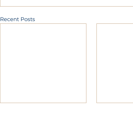
Recent Posts
MOBERLY AREA ECONOMIC DE
Growing Business. Growing Comm