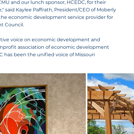
 CMU and our lunch sponsor, HCEDC, for their 
" said Kaylee Paffrath, President/CEO of Moberly 
he economic development service provider for 
 Council.
tative voice on economic development and 
nonprofit association of economic development 
has been the unified voice of Missouri 