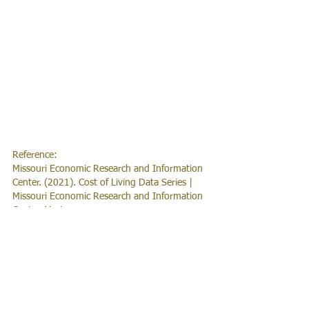
Reference:
Missouri Economic Research and Information 
Center. (2021). Cost of Living Data Series | 
Missouri Economic Research and Information 
Center. Meric.mo.gov. 
https://meric.mo.gov/data/cost-living-data-
series
News