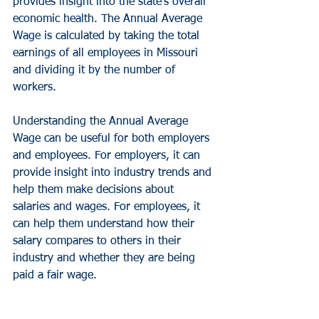
provides insight into the state's overall 
economic health. The Annual Average 
Wage is calculated by taking the total 
earnings of all employees in Missouri 
and dividing it by the number of 
workers.
Understanding the Annual Average 
Wage can be useful for both employers 
and employees. For employers, it can 
provide insight into industry trends and 
help them make decisions about 
salaries and wages. For employees, it 
can help them understand how their 
salary compares to others in their 
industry and whether they are being 
paid a fair wage.