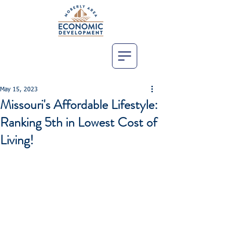
May 15, 2023
Missouri's Affordable Lifestyle:
Ranking 5th in Lowest Cost of
Living!