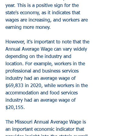
year. This is a positive sign for the 
state's economy, as it indicates that 
wages are increasing, and workers are 
earning more money.
However, it's important to note that the 
Annual Average Wage can vary widely 
depending on the industry and 
location. For example, workers in the 
professional and business services 
industry had an average wage of 
$69,833 in 2020, while workers in the 
accommodation and food services 
industry had an average wage of 
$20,155.
The Missouri Annual Average Wage is 
an important economic indicator that 