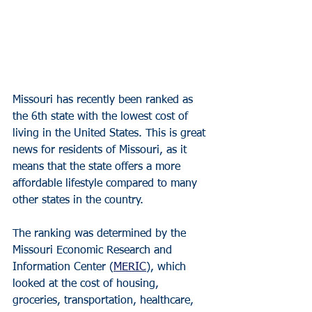
Missouri has recently been ranked as 
the 6th state with the lowest cost of 
living in the United States. This is great 
news for residents of Missouri, as it 
means that the state offers a more 
affordable lifestyle compared to many 
other states in the country.
The ranking was determined by the 
Missouri Economic Research and 
Information Center (
MERIC
), which 
looked at the cost of housing, 
groceries, transportation, healthcare, 