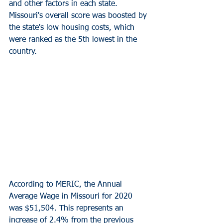
and other factors in each state. 
Missouri's overall score was boosted by 
the state's low housing costs, which 
were ranked as the 5th lowest in the 
country.
According to MERIC, the Annual 
Average Wage in Missouri for 2020 
was $51,504. This represents an 
increase of 2.4% from the previous 