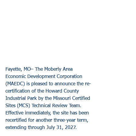
Fayette, MO– The Moberly Area 
Economic Development Corporation 
(MAEDC) is pleased to announce the re-
certification of the Howard County 
Industrial Park by the Missouri Certified 
Sites (MCS) Technical Review Team. 
Effective immediately, the site has been 
recertified for another three-year term, 
extending through July 31, 2027.