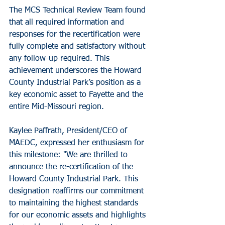
The MCS Technical Review Team found 
that all required information and 
responses for the recertification were 
fully complete and satisfactory without 
any follow-up required. This 
achievement underscores the Howard 
County Industrial Park’s position as a 
key economic asset to Fayette and the 
entire Mid-Missouri region.
Kaylee Paffrath, President/CEO of 
MAEDC, expressed her enthusiasm for 
this milestone: "We are thrilled to 
announce the re-certification of the 
Howard County Industrial Park. This 
designation reaffirms our commitment 
to maintaining the highest standards 
for our economic assets and highlights 