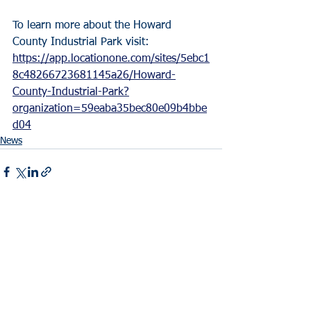
To learn more about the Howard 
County Industrial Park visit: 
https://app.locationone.com/sites/5ebc1
8c48266723681145a26/Howard-
County-Industrial-Park?
organization=59eaba35bec80e09b4bbe
d04
News
See All
Recent Posts