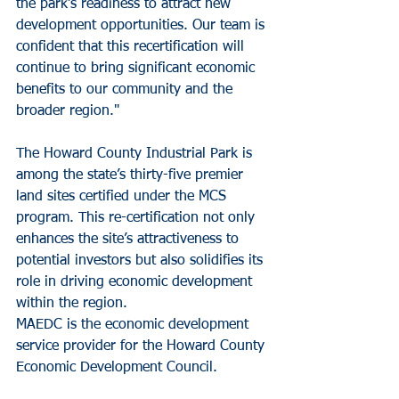
the park’s readiness to attract new 
development opportunities. Our team is 
confident that this recertification will 
continue to bring significant economic 
benefits to our community and the 
broader region."
The Howard County Industrial Park is 
among the state’s thirty-five premier 
land sites certified under the MCS 
program. This re-certification not only 
enhances the site’s attractiveness to 
potential investors but also solidifies its 
role in driving economic development 
within the region.
MAEDC is the economic development 
service provider for the Howard County 
Economic Development Council.