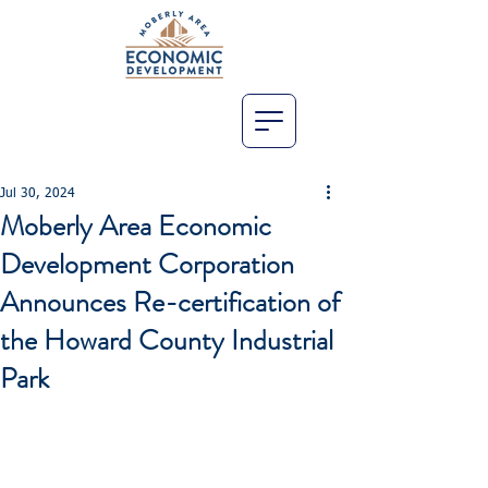
Jul 30, 2024
Moberly Area Economic
Development Corporation
Announces Re-certification of
the Howard County Industrial
Park