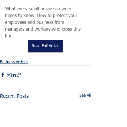
What every small business owner 
needs to know. How to protect your 
employees and business from 
managers and workers who cross this 
line. 
Read Full Article
Business Articles
See All
Recent Posts