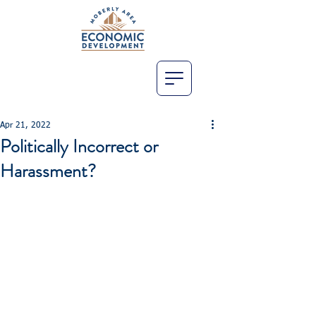
Apr 21, 2022
Politically Incorrect or
Harassment?