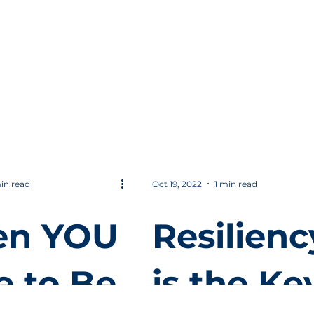
uld
Journey
 Help
with Loc
 Win in
Digital
iness
Marketin
in read
Oct 19, 2022
1 min read
n YOU
Resilienc
e to Be
is the Ke