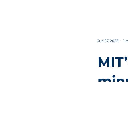
" C
Jun 27, 2022
1 
MIT’
min
intr
cult