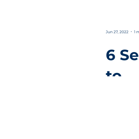
vid
Jun 27, 2022
1 
6 Se
to
inc
prod
y in