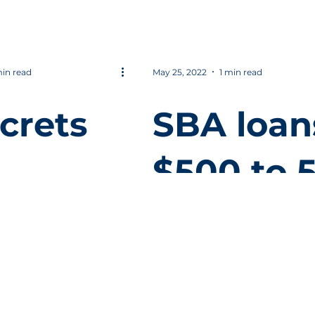
eo
culture 
company
min read
May 25, 2022
1 min read
crets
SBA loan
$500 to 
reased
Million
uctivit
 your