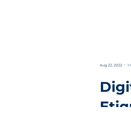
Your
Sal
n
Aug 22, 2022
1 
Digi
Etiq
or