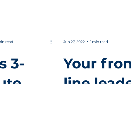
FO?
found fo
productiv
y.
min read
Jun 27, 2022
1 min read
s 3-
Your fron
ute
line lead
o to
make or
ure
break yo