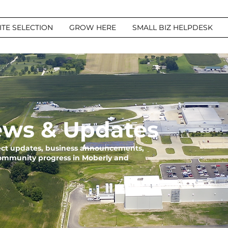
ITE SELECTION
GROW HERE
SMALL BIZ HELPDESK
ws & Updates
ject updates, business announcements,
community progress in Moberly and