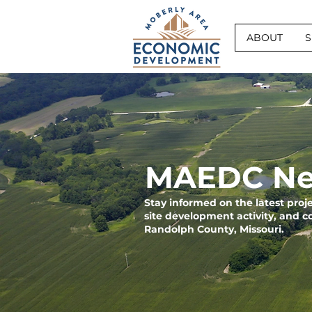
ABOUT
S
MAEDC Ne
Stay informed on the latest pro
site development activity, and 
Randolph County, Missouri.