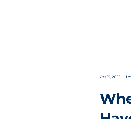
Sho
Also
you
Bus
Oct 19, 2022
1 m
Whe
Hav