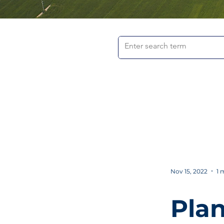
Nov 15, 2022
1 
Plan