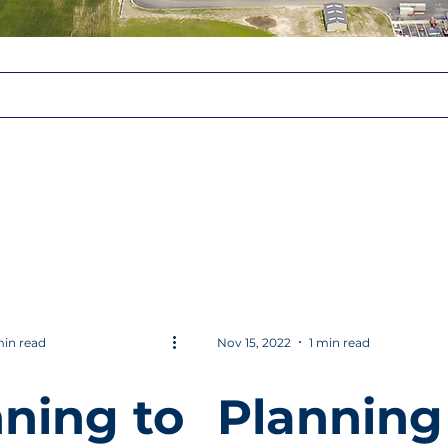
min read
Nov 15, 2022
1 min read
ning to
Planning