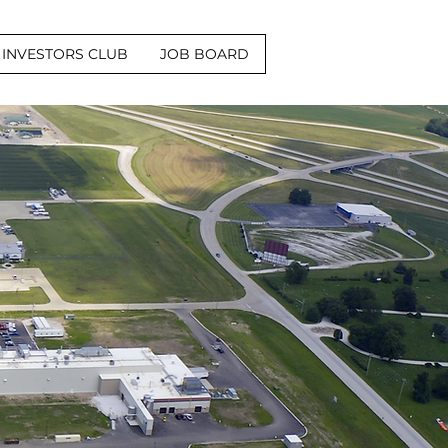
INVESTORS CLUB
JOB BOARD