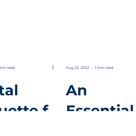
 Best
to Sales
esperso
Approac
min read
Aug 22, 2022
1 min read
tal
An
uette f
Essential
Quality f