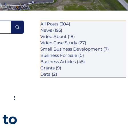
All Posts
(304)
304 posts
News
(195)
195 posts
Video About
(18)
18 posts
Video Case Study
(27)
27 posts
Small Business Development
(7)
7 posts
Business For Sale
(0)
0 posts
Business Articles
(45)
45 posts
Grants
(9)
9 posts
Data
(2)
2 posts
 to