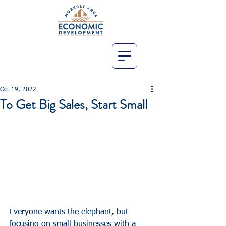
Oct 19, 2022
To Get Big Sales, Start Small
Everyone wants the elephant, but 
focusing on small businesses with a 