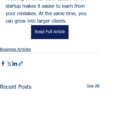
startup makes it easier to learn from 
your mistakes. At the same time, you 
can grow into larger clients.
Read Full Article
Business Articles
See All
Recent Posts