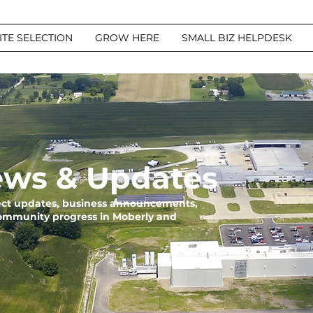
ITE SELECTION
GROW HERE
SMALL BIZ HELPDESK
ws & Updates
ject updates, business announcements,
community progress in Moberly and