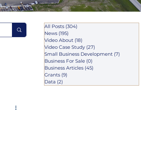
All Posts
(304)
304 posts
News
(195)
195 posts
Video About
(18)
18 posts
Video Case Study
(27)
27 posts
Small Business Development
(7)
7 posts
Business For Sale
(0)
0 posts
Business Articles
(45)
45 posts
Grants
(9)
9 posts
Data
(2)
2 posts