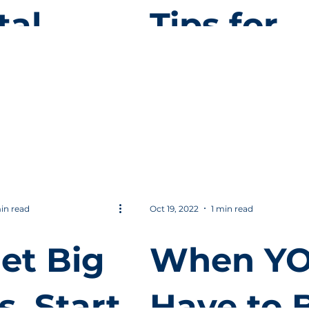
tal
Tips for
keting
Local
Digital
inners
Marketin
in read
Oct 19, 2022
1 min read
et Big
When Y
s, Start
Have to 