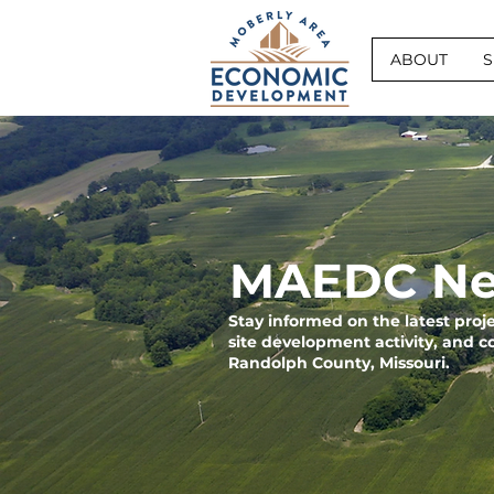
ABOUT
S
MAEDC Ne
Stay informed on the latest pro
site development activity, and 
Randolph County, Missouri.