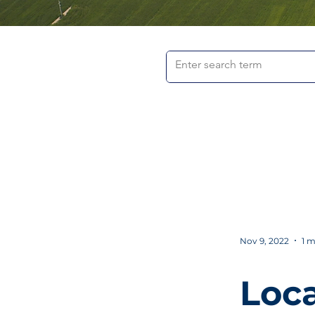
Nov 9, 2022
1 m
Loca