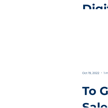
Digi
Mar
for
Beg
Oct 19, 2022
1 m
To G
Sale