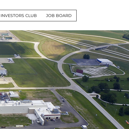
INVESTORS CLUB
JOB BOARD