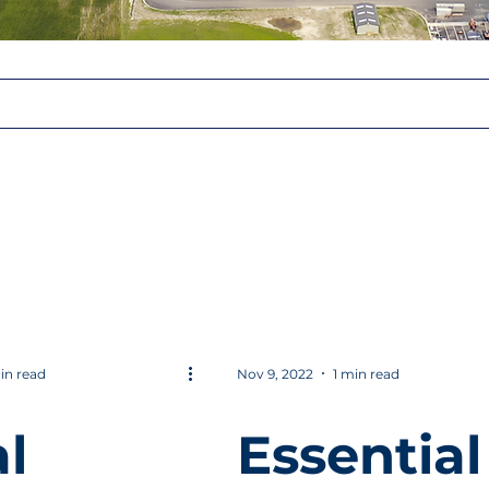
in read
Nov 9, 2022
1 min read
l
Essential