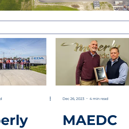
ad
Dec 26, 2023
4 min read
erly
MAEDC