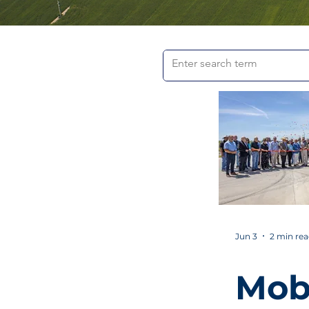
Jun 3
2 min re
Mob