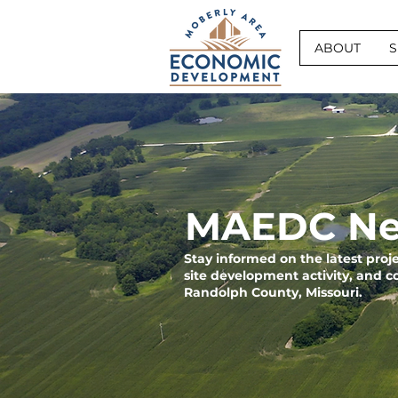
ABOUT
S
MAEDC Ne
Stay informed on the latest pro
site development activity, and 
Randolph County, Missouri.