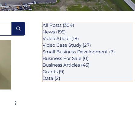
All Posts
(304)
304 posts
News
(195)
195 posts
Video About
(18)
18 posts
Video Case Study
(27)
27 posts
Small Business Development
(7)
7 posts
Business For Sale
(0)
0 posts
Business Articles
(45)
45 posts
Grants
(9)
9 posts
Data
(2)
2 posts