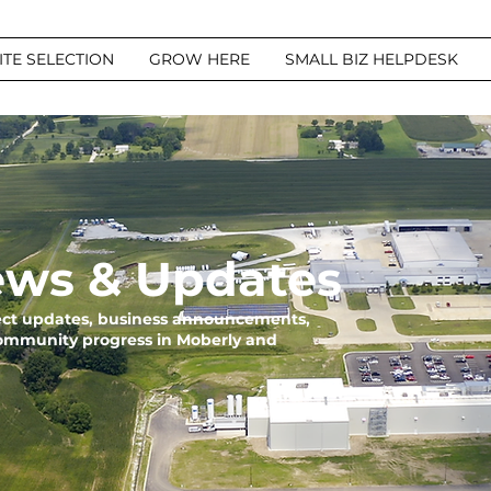
ITE SELECTION
GROW HERE
SMALL BIZ HELPDESK
ws & Updates
ject updates, business announcements,
community progress in Moberly and