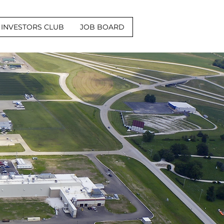
INVESTORS CLUB
JOB BOARD