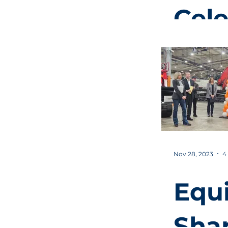
Cele
Com
of $
Mill
Indu
Nov 28, 2023
4
Par
Equ
Infr
Sha