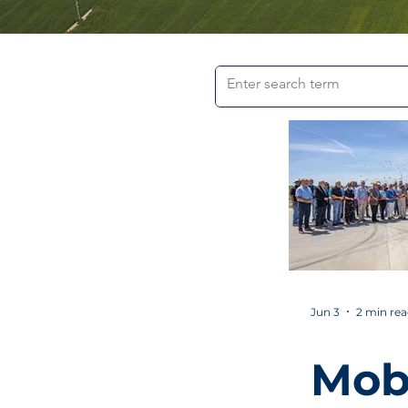
Jun 3
2 min re
Mob