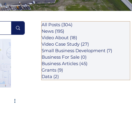
All Posts
(304)
304 posts
News
(195)
195 posts
Video About
(18)
18 posts
Video Case Study
(27)
27 posts
Small Business Development
(7)
7 posts
Business For Sale
(0)
0 posts
Business Articles
(45)
45 posts
Grants
(9)
9 posts
Data
(2)
2 posts