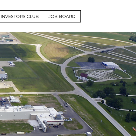
INVESTORS CLUB
JOB BOARD