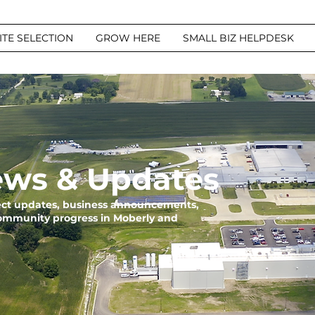
ITE SELECTION
GROW HERE
SMALL BIZ HELPDESK
ws & Updates
ject updates, business announcements,
community progress in Moberly and