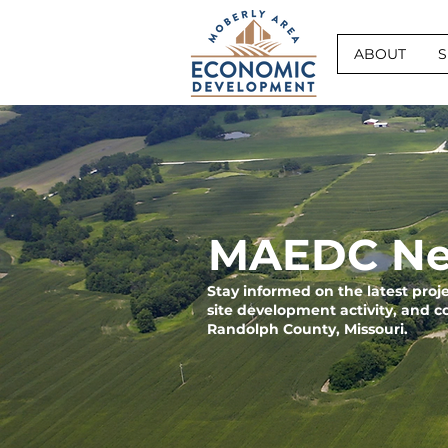
ABOUT
S
MAEDC Ne
Stay informed on the latest pro
site development activity, and 
Randolph County, Missouri.