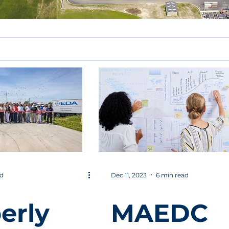
ad
Dec 11, 2023
6 min read
erly
MAEDC