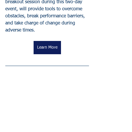
breakout session during this two-day 
event, will provide tools to overcome 
obstacles, break performance barriers, 
and take charge of change during 
adverse times.
Learn More