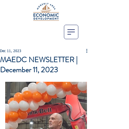
Dec 11, 2023
MAEDC NEWSLETTER |
December 11, 2023