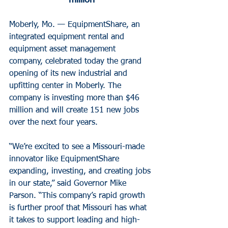
million
Moberly, Mo. — EquipmentShare, an 
integrated equipment rental and 
equipment asset management 
company, celebrated today the grand 
opening of its new industrial and 
upfitting center in Moberly. The 
company is investing more than $46 
million and will create 151 new jobs 
over the next four years.
“We’re excited to see a Missouri-made 
innovator like EquipmentShare 
expanding, investing, and creating jobs 
in our state,” said Governor Mike 
Parson. “This company’s rapid growth 
is further proof that Missouri has what 
it takes to support leading and high-