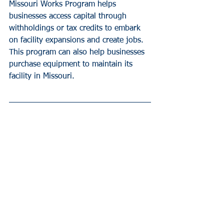
Missouri Works Program helps 
businesses access capital through 
withholdings or tax credits to embark 
on facility expansions and create jobs. 
This program can also help businesses 
purchase equipment to maintain its 
facility in Missouri.