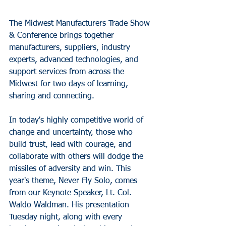
The Midwest Manufacturers Trade Show 
& Conference brings together 
manufacturers, suppliers, industry 
experts, advanced technologies, and 
support services from across the 
Midwest for two days of learning, 
sharing and connecting.
In today's highly competitive world of 
change and uncertainty, those who 
build trust, lead with courage, and 
collaborate with others will dodge the 
missiles of adversity and win. This 
year's theme, Never Fly Solo, comes 
from our Keynote Speaker, Lt. Col. 
Waldo Waldman. His presentation 
Tuesday night, along with every 