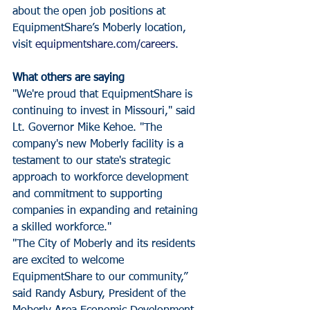
about the open job positions at 
EquipmentShare’s Moberly location, 
visit 
equipmentshare.com/careers
.
What others are saying
"We're proud that EquipmentShare is 
continuing to invest in Missouri," said 
Lt. Governor Mike Kehoe. "The 
company's new Moberly facility is a 
testament to our state's strategic 
approach to workforce development 
and commitment to supporting 
companies in expanding and retaining 
a skilled workforce."
"The City of Moberly and its residents 
are excited to welcome 
EquipmentShare to our community,” 
said Randy Asbury, President of the 