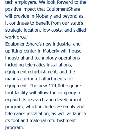
tech employers. We look forward to the 
positive impact that EquipmentShare 
will provide in Moberly and beyond as 
it continues to benefit from our state’s 
strategic location, low costs, and skilled 
workforce.”
EquipmentShare’s new industrial and 
upfitting center in Moberly will house 
industrial and technology operations 
including telematics installations, 
equipment refurbishment, and the 
manufacturing of attachments for 
equipment. The new 174,000-square-
foot facility will allow the company to 
expand its research and development 
program, which includes assembly and 
telematics installation, as well as launch 
its tool and material refurbishment 
program.