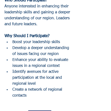
Who Should Participate?
Anyone interested in enhancing their 
leadership skills and gaining a deeper 
understanding of our region. Leaders 
and future leaders.
Why Should I Participate?
Boost your leadership skills
Develop a deeper understanding 
of issues facing our region
Enhance your ability to evaluate 
issues in a regional context
Identify avenues for active 
participation at the local and 
regional level
Create a network of regional 
contacts