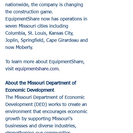
nationwide, the company is changing 
the construction game. 
EquipmentShare now has operations in 
seven Missouri cities including 
Columbia, St. Louis, Kansas City, 
Joplin, Springfield, Cape Girardeau and 
now Moberly.
To learn more about EquipmentShare, 
visit 
equipmentshare.com
.
About the Missouri Department of 
Economic Development
The Missouri Department of Economic 
Development (DED) works to create an 
environment that encourages economic 
growth by supporting Missouri’s 
businesses and diverse industries, 