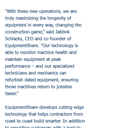
“With these new operations, we are 
truly maximizing the longevity of 
equipment in every way, changing the 
construction game,” said Jabbok 
Schlacks, CEO and co-founder of 
EquipmentShare. “Our technology is 
able to monitor machine health and 
maintain equipment at peak 
performance – and our specialized 
technicians and mechanics can 
refurbish dated equipment, ensuring 
those machines return to jobsites 
faster.”
EquipmentShare develops cutting-edge 
technology that helps contractors from 
coast to coast build smarter. In addition 