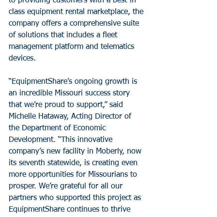
to providing customers with a best-in-
class equipment rental marketplace, the 
company offers a comprehensive suite 
of solutions that includes a fleet 
management platform and telematics 
devices.
“EquipmentShare’s ongoing growth is 
an incredible Missouri success story 
that we’re proud to support,” said 
Michelle Hataway, Acting Director of 
the Department of Economic 
Development. “This innovative 
company’s new facility in Moberly, now 
its seventh statewide, is creating even 
more opportunities for Missourians to 
prosper. We’re grateful for all our 
partners who supported this project as 
EquipmentShare continues to thrive 