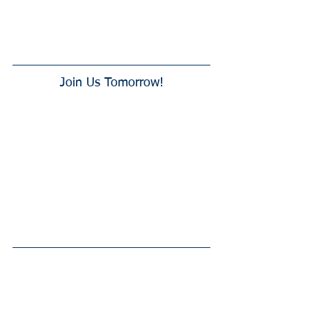
Join Us Tomorrow!