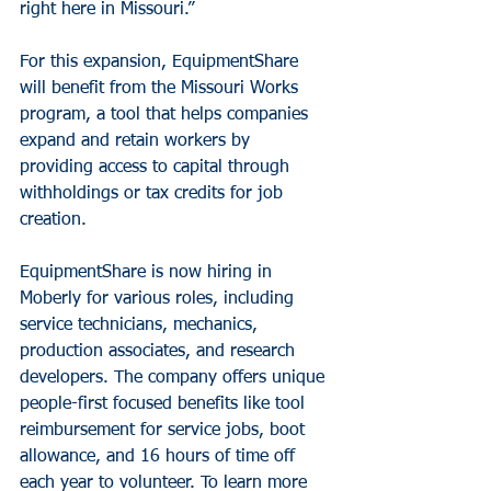
right here in Missouri.”
For this expansion, EquipmentShare 
will benefit from the Missouri Works 
program, a tool that helps companies 
expand and retain workers by 
providing access to capital through 
withholdings or tax credits for job 
creation.
EquipmentShare is now hiring in 
Moberly for various roles, including 
service technicians, mechanics, 
production associates, and research 
developers. The company offers unique 
people-first focused benefits like tool 
reimbursement for service jobs, boot 
allowance, and 16 hours of time off 
each year to volunteer. To learn more 