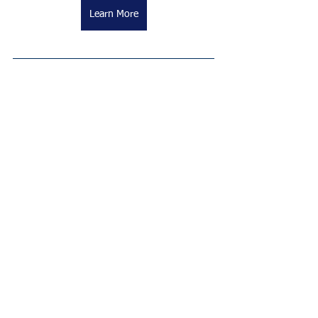
Learn More