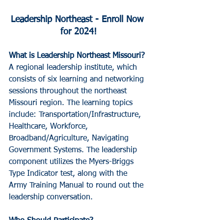
Leadership Northeast - Enroll Now 
for 2024!
What is Leadership Northeast Missouri?
A regional leadership institute, which 
consists of six learning and networking 
sessions throughout the northeast 
Missouri region. The learning topics 
include: Transportation/Infrastructure, 
Healthcare, Workforce, 
Broadband/Agriculture, Navigating 
Government Systems. The leadership 
component utilizes the Myers-Briggs 
Type Indicator test, along with the 
Army Training Manual to round out the 
leadership conversation.