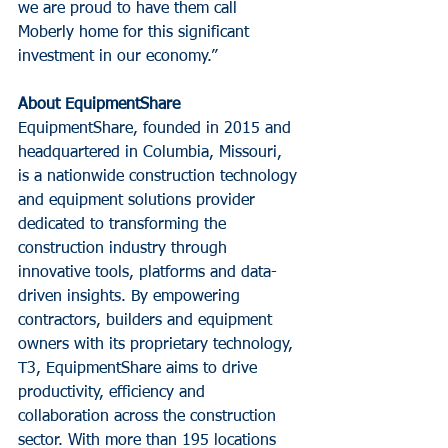
we are proud to have them call 
Moberly home for this significant 
investment in our economy.”
About EquipmentShare
EquipmentShare, founded in 2015 and 
headquartered in Columbia, Missouri, 
is a nationwide construction technology 
and equipment solutions provider 
dedicated to transforming the 
construction industry through 
innovative tools, platforms and data-
driven insights. By empowering 
contractors, builders and equipment 
owners with its proprietary technology, 
T3, EquipmentShare aims to drive 
productivity, efficiency and 
collaboration across the construction 
sector. With more than 195 locations 