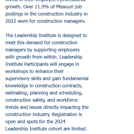
growth. Over 11.9% of Missouri job 
postings in the construction industry in 
2022 were for construction managers. 
The Leadership Institute is designed to 
meet this demand for construction 
managers by supporting employers 
with growth from within. Leadership 
Institute Participants will engage in 
workshops to enhance their 
supervisory skills and gain fundamental 
knowledge in construction contracts, 
estimating, planning and scheduling, 
construction safety, and workforce 
trends and issues directly impacting the 
construction industry. Registration is 
open and spots for the 2024 
Leadership Institute cohort are limited. 