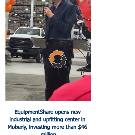
EquipmentShare opens new 
industrial and upfitting center in 
Moberly, investing more than $46 