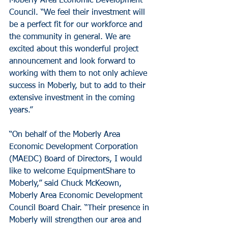
Moberly Area Economic Development 
Council. “We feel their investment will 
be a perfect fit for our workforce and 
the community in general. We are 
excited about this wonderful project 
announcement and look forward to 
working with them to not only achieve 
success in Moberly, but to add to their 
extensive investment in the coming 
years.”
“On behalf of the Moberly Area 
Economic Development Corporation 
(MAEDC) Board of Directors, I would 
like to welcome EquipmentShare to 
Moberly,” said Chuck McKeown, 
Moberly Area Economic Development 
Council Board Chair. “Their presence in 
Moberly will strengthen our area and 