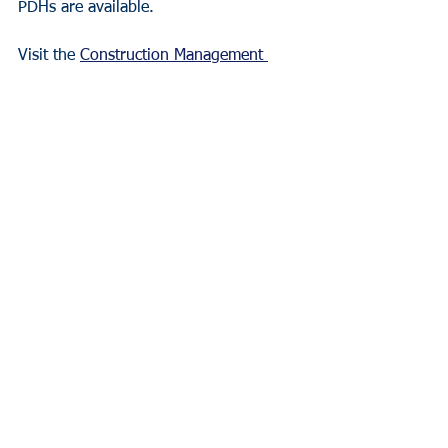
PDHs are available.
Visit the 
Construction Management 
Leadership Institute
 for more 
information.  
Program Dates:
Wednesdays, February 7, 14, and 21 in 
Columbia, Missouri.
Daily schedule from 8:30 a.m. – 4:00 
p.m.
Closing ceremony and networking 
reception on February 23.
Year in Review - 2023