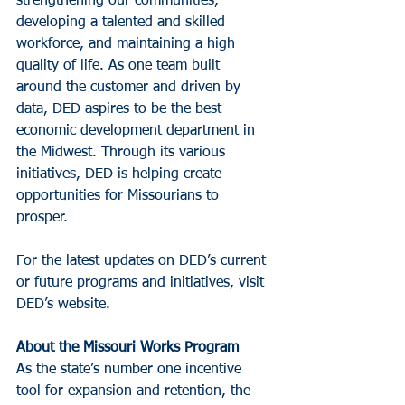
strengthening our communities, 
developing a talented and skilled 
workforce, and maintaining a high 
quality of life. As one team built 
around the customer and driven by 
data, DED aspires to be the best 
economic development department in 
the Midwest. Through its various 
initiatives, DED is helping create 
opportunities for Missourians to 
prosper.
For the latest updates on DED’s current 
or future programs and initiatives, visit 
DED’s website.
About the Missouri Works Program
As the state’s number one incentive 
tool for expansion and retention, the 