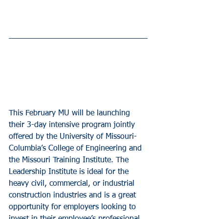
This February MU will be launching 
their 3-day intensive program jointly 
offered by the University of Missouri- 
Columbia’s College of Engineering and 
the Missouri Training Institute. The 
Leadership Institute is ideal for the 
heavy civil, commercial, or industrial 
construction industries and is a great 
opportunity for employers looking to 
invest in their employee’s professional 