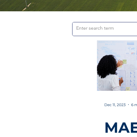
Dec 11, 2023
6 m
MA