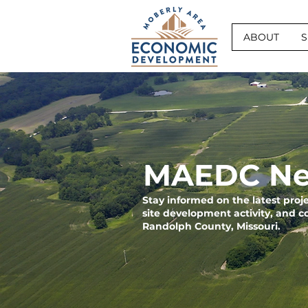
ABOUT
S
MAEDC Ne
Stay informed on the latest pro
site development activity, and 
Randolph County, Missouri.