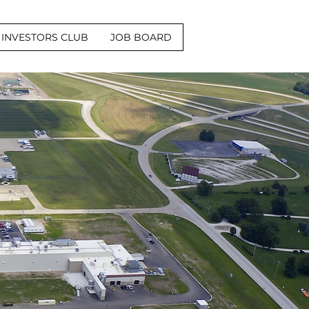
INVESTORS CLUB
JOB BOARD