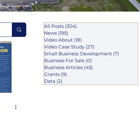
All Posts
(304)
304 posts
News
(195)
195 posts
Video About
(18)
18 posts
Video Case Study
(27)
27 posts
Small Business Development
(7)
7 posts
Business For Sale
(0)
0 posts
Business Articles
(45)
45 posts
Grants
(9)
9 posts
Data
(2)
2 posts