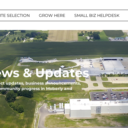
ITE SELECTION
GROW HERE
SMALL BIZ HELPDESK
ws & Updates
ject updates, business announcements,
community progress in Moberly and