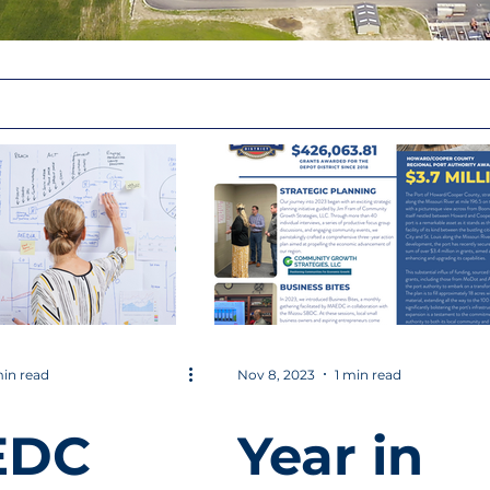
in read
Nov 8, 2023
1 min read
EDC
Year in