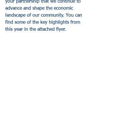
your partnership that we continue to 
advance and shape the economic 
landscape of our community. You can 
find some of the key highlights from 
this year in the attached flyer.