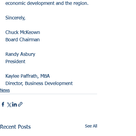
economic development and the region.
Sincerely,
Chuck McKeown
Board Chairman
Randy Asbury
President
Kaylee Paffrath, MBA
Director, Business Development
News
See All
Recent Posts