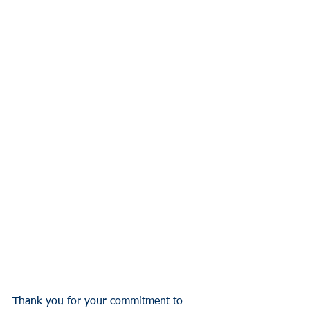
Thank you for your commitment to 