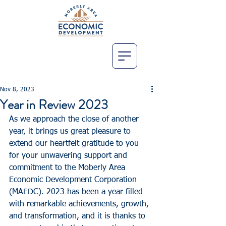
Nov 8, 2023
Year in Review 2023
As we approach the close of another 
year, it brings us great pleasure to 
extend our heartfelt gratitude to you 
for your unwavering support and 
commitment to the Moberly Area 
Economic Development Corporation 
(MAEDC). 2023 has been a year filled 
with remarkable achievements, growth, 
and transformation, and it is thanks to 