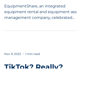
December 11, 2023
EquipmentShare, an integrated
equipment rental and equipment asset
management company, celebrated
today the grand opening of its new
industr
Nov 9, 2022
1 min read
TikTok? Really?
Your kids, celebrities, and sports stars
are on TikTok. So how does that
translate to small businesses? You are
going to be surprised....