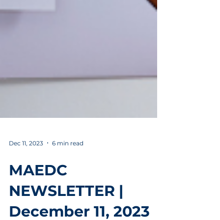
Dec 11, 2023
6 min read
MAEDC
NEWSLETTER |