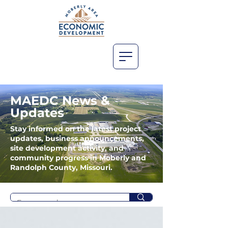
MAEDC News &
Updates
Stay informed on the latest project
updates, business announcements,
site development activity, and
community progress in Moberly and
Randolph County, Missouri.