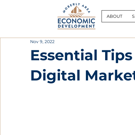
ABOUT
S
Nov 9, 2022
Essential Tips
Digital Marke