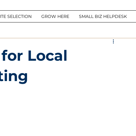
ITE SELECTION
GROW HERE
SMALL BIZ HELPDESK
 for Local
ting