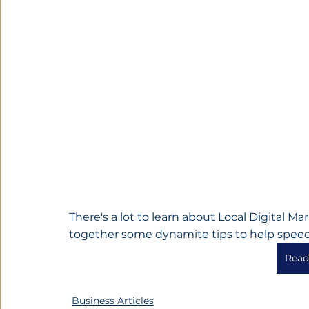
There's a lot to learn about Local Digital M
together some dynamite tips to help speed
Read 
Business Articles