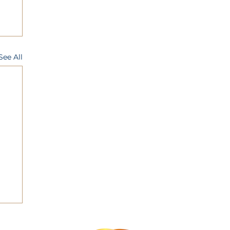
See All