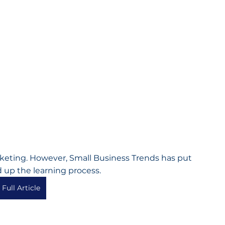
arketing. However, Small Business Trends has put 
 up the learning process.
Full Article