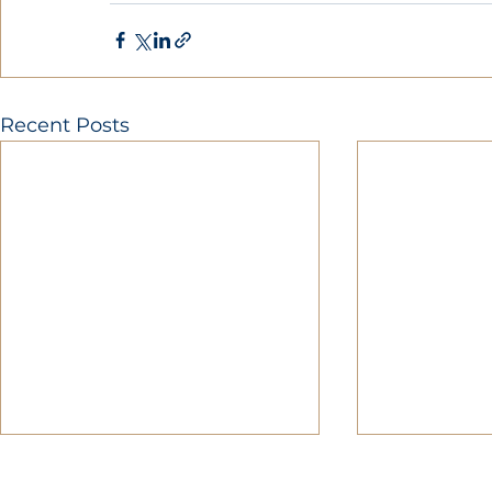
Recent Posts