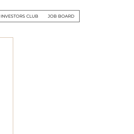
INVESTORS CLUB
JOB BOARD