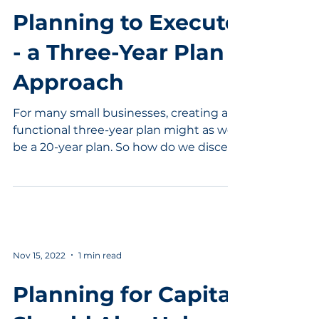
Planning to Execute
- a Three-Year Plan
Approach
For many small businesses, creating a
functional three-year plan might as well
be a 20-year plan. So how do we discern
what is needed in...
Nov 15, 2022
1 min read
Planning for Capital