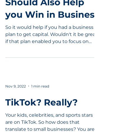
Should Also Help
you Win in Business
So it would help if you had a business
plan to get capital. Wouldn't it be great
if that plan enabled you to focus on
competitive...
Nov 9, 2022
1 min read
TikTok? Really?
Your kids, celebrities, and sports stars
are on TikTok. So how does that
translate to small businesses? You are