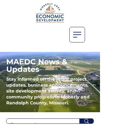
MAEDC News &
Updates
Stay informed on the latest project
updates, business announcements,
site development activity, and
community progress in Moberly and
Randolph County, Missouri.