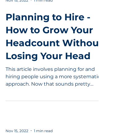
Nov 15, 2022
1 min read
Planning to Hire -
How to Grow Your
Headcount Without
Losing Your Head
This article involves planning for and
hiring people using a more systematic
approach. Now that sounds pretty
good. In this interview...
Nov 15, 2022
1 min read