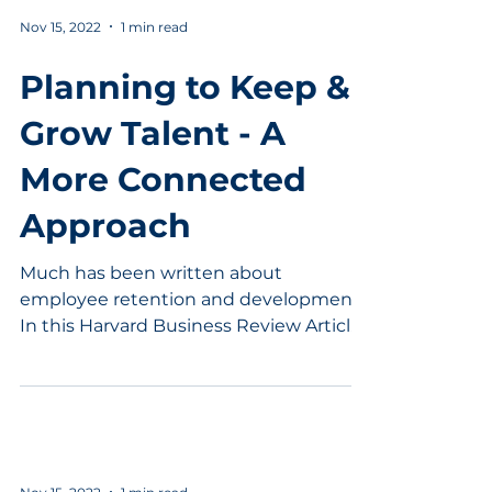
Nov 15, 2022
1 min read
Planning to Keep &
Grow Talent - A
More Connected
Approach
Much has been written about
employee retention and development.
In this Harvard Business Review Article,
Margaret Rogers points out...