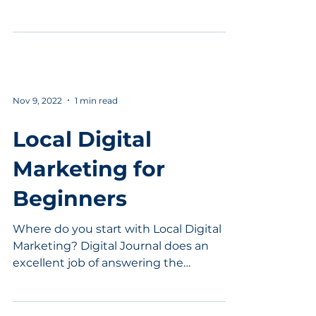
going to be surprised....
Nov 9, 2022
1 min read
Local Digital
Marketing for
Beginners
Where do you start with Local Digital
Marketing? Digital Journal does an
excellent job of answering the
question. Local businesses need...