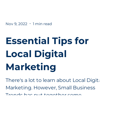
Nov 9, 2022
1 min read
Essential Tips for
Local Digital
Marketing
There's a lot to learn about Local Digital
Marketing. However, Small Business
Trends has put together some
dynamite tips to help speed up...