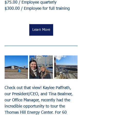
$75.00 / Employee quarterly
$300.00 / Employee for full training
Learn More
Check out that view! Kaylee Paffrath, 
our President/CEO, and Tina Bealmer, 
our Office Manager, recently had the 
incredible opportunity to tour the 
Thomas Hill Energy Center. For 60 