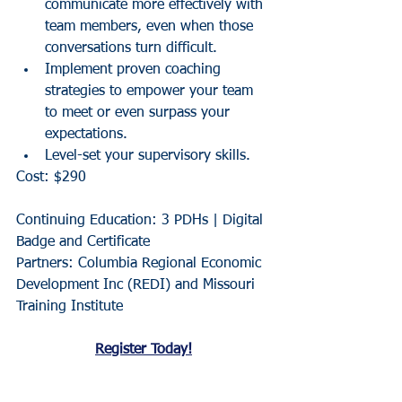
communicate more effectively with 
team members, even when those 
conversations turn difficult.
Implement proven coaching 
strategies to empower your team 
to meet or even surpass your 
expectations.
Level-set your supervisory skills.
Cost: $290
Continuing Education: 3 PDHs | Digital 
Badge and Certificate
Partners: Columbia Regional Economic 
Development Inc (REDI) and Missouri 
Training Institute
Register Today!