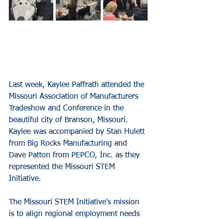
Last week, Kaylee Paffrath attended the 
Missouri Association of Manufacturers 
Tradeshow and Conference in the 
beautiful city of Branson, Missouri. 
Kaylee was accompanied by Stan Hulett 
from Big Rocks Manufacturing and 
Dave Patton from PEPCO, Inc. as they 
represented the Missouri STEM 
Initiative.
The Missouri STEM Initiative's mission 
is to align regional employment needs 