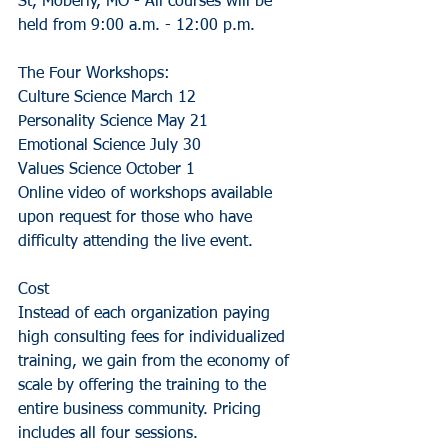
St, Moberly, MO - All courses will be 
held from 9:00 a.m. - 12:00 p.m. 
The Four Workshops:
Culture Science March 12
Personality Science May 21
Emotional Science July 30
Values Science October 1
Online video of workshops available 
upon request for those who have 
difficulty attending the live event. 
Cost 
Instead of each organization paying 
high consulting fees for individualized 
training, we gain from the economy of 
scale by offering the training to the 
entire business community. Pricing 
includes all four sessions.  