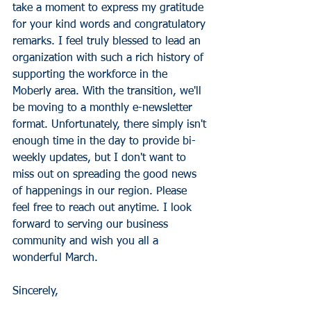
take a moment to express my gratitude 
for your kind words and congratulatory 
remarks. I feel truly blessed to lead an 
organization with such a rich history of 
supporting the workforce in the 
Moberly area. With the transition, we'll 
be moving to a monthly e-newsletter 
format. Unfortunately, there simply isn't 
enough time in the day to provide bi-
weekly updates, but I don't want to 
miss out on spreading the good news 
of happenings in our region. Please 
feel free to reach out anytime. I look 
forward to serving our business 
community and wish you all a 
wonderful March.
Sincerely,