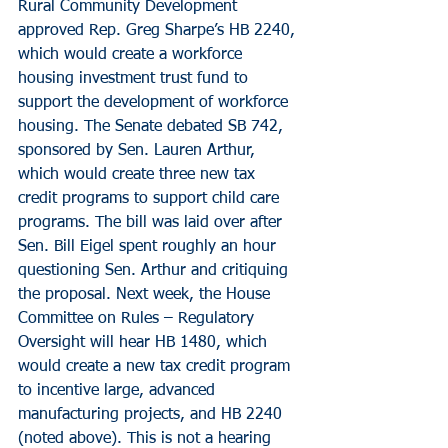
Rural Community Development 
approved Rep. Greg Sharpe’s HB 2240, 
which would create a workforce 
housing investment trust fund to 
support the development of workforce 
housing. The Senate debated SB 742, 
sponsored by Sen. Lauren Arthur, 
which would create three new tax 
credit programs to support child care 
programs. The bill was laid over after 
Sen. Bill Eigel spent roughly an hour 
questioning Sen. Arthur and critiquing 
the proposal. Next week, the House 
Committee on Rules – Regulatory 
Oversight will hear HB 1480, which 
would create a new tax credit program 
to incentive large, advanced 
manufacturing projects, and HB 2240 
(noted above). This is not a hearing 