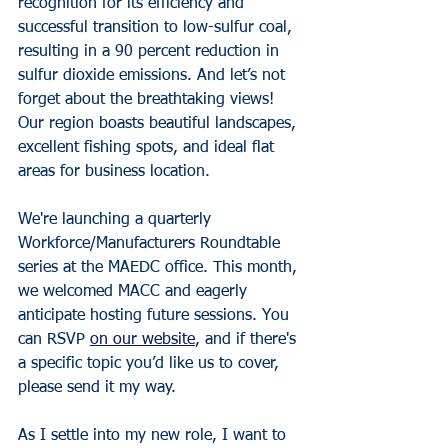
recognition for its efficiency and 
successful transition to low-sulfur coal, 
resulting in a 90 percent reduction in 
sulfur dioxide emissions. And let’s not 
forget about the breathtaking views! 
Our region boasts beautiful landscapes, 
excellent fishing spots, and ideal flat 
areas for business location.
We're launching a quarterly 
Workforce/Manufacturers Roundtable 
series at the MAEDC office. This month, 
we welcomed MACC and eagerly 
anticipate hosting future sessions. You 
can RSVP 
on our website
, and if there's 
a specific topic you’d like us to cover, 
please send it my way.
As I settle into my new role, I want to 