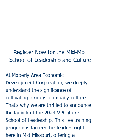
Register Now for the Mid-Mo 
School of Leadership and Culture
At Moberly Area Economic 
Development Corporation, we deeply 
understand the significance of 
cultivating a robust company culture. 
That's why we are thrilled to announce 
the launch of the 2024 VPCulture 
School of Leadership. This live training 
program is tailored for leaders right 
here in Mid-Missouri, offering a 