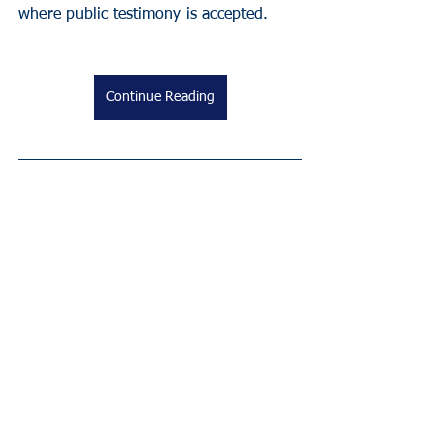
where public testimony is accepted.
Continue Reading