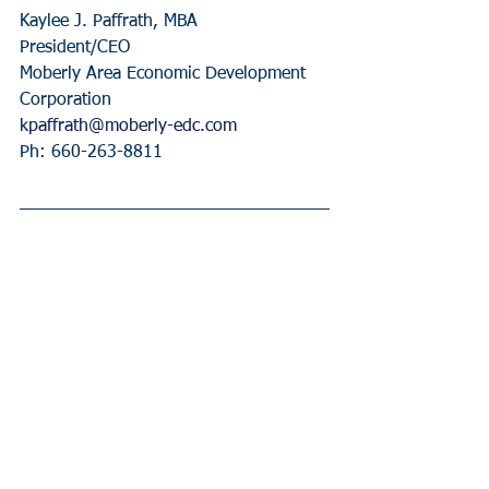
Kaylee J. Paffrath, MBA
President/CEO
Moberly Area Economic Development 
Corporation
kpaffrath@moberly-edc.com
Ph: 660-263-8811