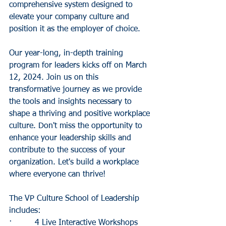
comprehensive system designed to 
elevate your company culture and 
position it as the employer of choice.
Our year-long, in-depth training 
program for leaders kicks off on March 
12, 2024. Join us on this 
transformative journey as we provide 
the tools and insights necessary to 
shape a thriving and positive workplace 
culture. Don't miss the opportunity to 
enhance your leadership skills and 
contribute to the success of your 
organization. Let's build a workplace 
where everyone can thrive!
The VP Culture School of Leadership 
includes:
·         4 Live Interactive Workshops