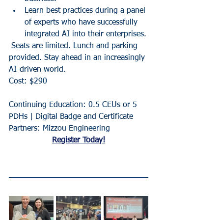
Learn best practices during a panel 
of experts who have successfully 
integrated AI into their enterprises.
 Seats are limited. Lunch and parking 
provided. Stay ahead in an increasingly 
AI-driven world.
Cost: $290
Continuing Education: 0.5 CEUs or 5 
PDHs | Digital Badge and Certificate
Partners: Mizzou Engineering
Register Today!