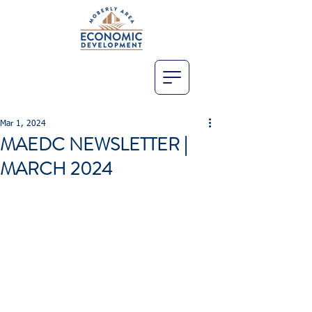
Mar 1, 2024
MAEDC NEWSLETTER |
MARCH 2024