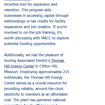
incentive tool for expansion and 
retention. This program aids 
businesses in accessing capital through 
withholdings or tax credits for facility 
expansions and job creation. If you're 
involved in on-the-job training, it's 
worth discussing with MACC to explore 
potential funding opportunities.
Additionally, we had the pleasure of 
touring Associated Electric’s
 Thomas 
Hill Energy Center
 in Clifton Hill, 
Missouri. Employing approximately 215 
individuals, the Thomas Hill Energy 
Center serves as a crucial resource for 
providing reliable, around-the-clock 
electricity to members at an affordable 
cost. The plant has garnered national 