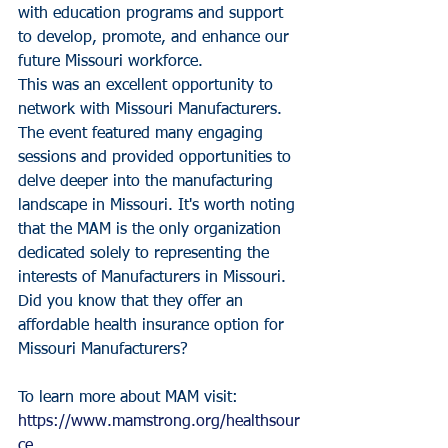
with education programs and support 
to develop, promote, and enhance our 
future Missouri workforce.
This was an excellent opportunity to 
network with Missouri Manufacturers. 
The event featured many engaging 
sessions and provided opportunities to 
delve deeper into the manufacturing 
landscape in Missouri. It's worth noting 
that the MAM is the only organization 
dedicated solely to representing the 
interests of Manufacturers in Missouri. 
Did you know that they offer an 
affordable health insurance option for 
Missouri Manufacturers?
To learn more about MAM visit: 
https://www.mamstrong.org/healthsour
ce