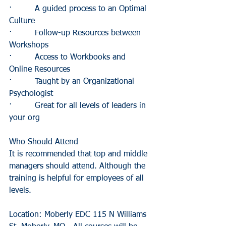
·         A guided process to an Optimal 
Culture
·         Follow-up Resources between 
Workshops
·         Access to Workbooks and 
Online Resources
·         Taught by an Organizational 
Psychologist
·         Great for all levels of leaders in 
your org
Who Should Attend
It is recommended that top and middle 
managers should attend. Although the 
training is helpful for employees of all 
levels.
Location: Moberly EDC 115 N Williams 