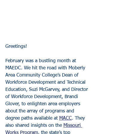
Greetings!
February was a bustling month at 
MAEDC. We hit the road with Moberly 
Area Community College’s Dean of 
Workforce Development and Technical 
Education, Suzi McGarvey, and Director 
of Workforce Development, Brandi 
Glover, to enlighten area employers 
about the array of programs and 
degree paths available at 
MACC
. They 
also shared insights on the 
Missouri 
Works Program
, the state’s top 