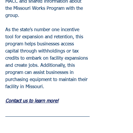
MACC and shared information about 
the Missouri Works Program with the 
group.
As the state’s number one incentive 
tool for expansion and retention, this 
program helps businesses access 
capital through withholdings or tax 
credits to embark on facility expansions 
and create jobs. Additionally, this 
program can assist businesses in 
purchasing equipment to maintain their 
facility in Missouri.
Contact us to learn more!