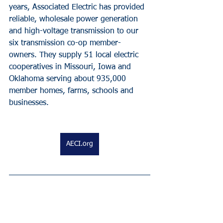
years, Associated Electric has provided 
reliable, wholesale power generation 
and high-voltage transmission to our 
six transmission co-op member-
owners. They supply 51 local electric 
cooperatives in Missouri, Iowa and 
Oklahoma serving about 935,000 
member homes, farms, schools and 
businesses.
AECI.org