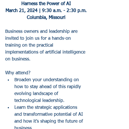
Harness the Power of AI
March 21, 2024 | 9:30 a.m. - 2:30 p.m.
Columbia, Missouri
Business owners and leadership are 
invited to join us for a hands-on 
training on the practical 
implementations of artificial intelligence 
on business.
Why attend?
Broaden your understanding on 
how to stay ahead of this rapidly 
evolving landscape of 
technological leadership.
Learn the strategic applications 
and transformative potential of AI 
and how it’s shaping the future of 
business.