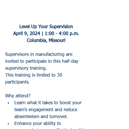
Level Up Your Supervision
April 9, 2024 | 1:00 - 4:00 p.m.
Columbia, Missouri
Supervisors in manufacturing are 
invited to participate in this half-day 
supervisory training.
This training is limited to 30 
participants.
Why attend?
Learn what it takes to boost your 
team’s engagement and reduce 
absenteeism and turnover.
Enhance your ability to 