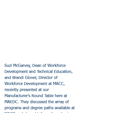
Suzi McGarvey, Dean of Workforce 
Development and Technical Education, 
and Brandi Glover, Director of 
Workforce Development at MACC, 
recently presented at our 
Manufacturer’s Round Table here at 
MAEDC. They discussed the array of 
programs and degree paths available at 