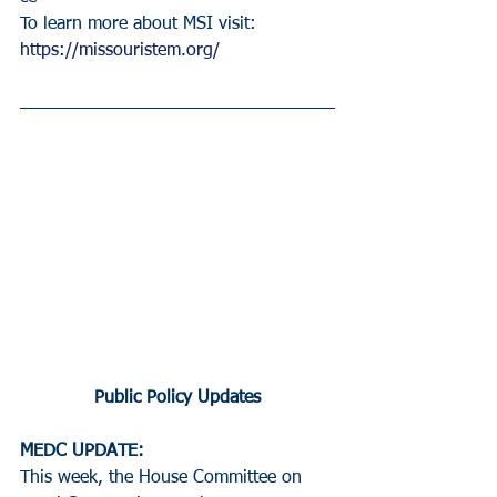
To learn more about MSI visit: 
https://missouristem.org/
Public Policy Updates
MEDC UPDATE:
This week, the House Committee on 