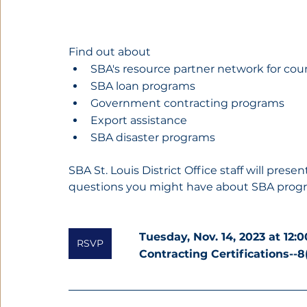
Find out about
SBA's resource partner network for cou
SBA loan programs
Government contracting programs
Export assistance
SBA disaster programs
SBA St. Louis District Office staff will pre
questions you might have about SBA prog
Tuesday, Nov. 14, 2023 at 12:
RSVP
Contracting Certifications--