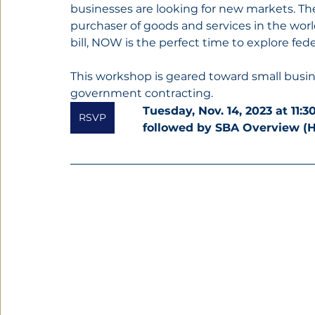
businesses are looking for new markets. T
purchaser of goods and services in the worl
bill, NOW is the perfect time to explore fede
This workshop is geared toward small busine
government contracting.
Tuesday, Nov. 14, 2023 at 11:
RSVP
followed by SBA Overview (