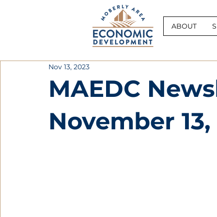
ABOUT
S
Nov 13, 2023
MAEDC Newsle
November 13,