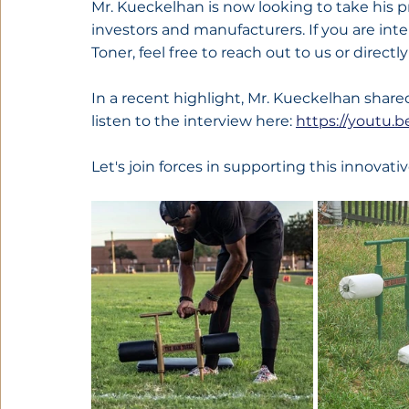
Mr. Kueckelhan is now looking to take his pr
investors and manufacturers. If you are in
Toner, feel free to reach out to us or directly
In a recent highlight, Mr. Kueckelhan shared
listen to the interview here: 
https://youtu
Let's join forces in supporting this innovativ