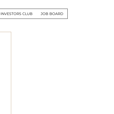
INVESTORS CLUB
JOB BOARD