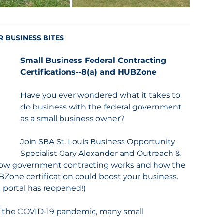
R BUSINESS BITES
Small Business Federal Contracting 
Certifications--8(a) and HUBZone
Have you ever wondered what it takes to 
do business with the federal government 
as a small business owner?
Join SBA St. Louis Business Opportunity 
Specialist Gary Alexander and Outreach & 
n how government contracting works and how the 
one certification could boost your business. 
portal has reopened!)
of the COVID-19 pandemic, many small 