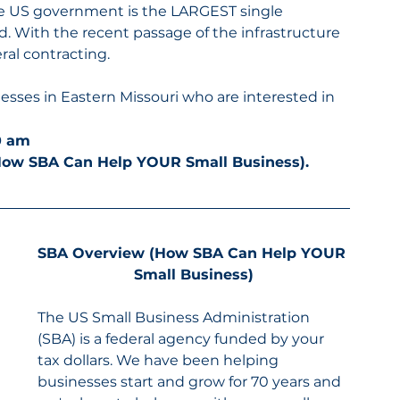
he US government is the LARGEST single 
d. With the recent passage of the infrastructure 
ral contracting.
sses in Eastern Missouri who are interested in 
30 am
How SBA Can Help YOUR Small Business).
SBA Overview (How SBA Can Help YOUR 
Small Business)
The US Small Business Administration 
(SBA) is a federal agency funded by your 
tax dollars. We have been helping 
businesses start and grow for 70 years and 