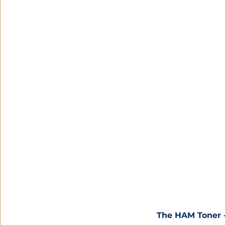
The HAM Toner -