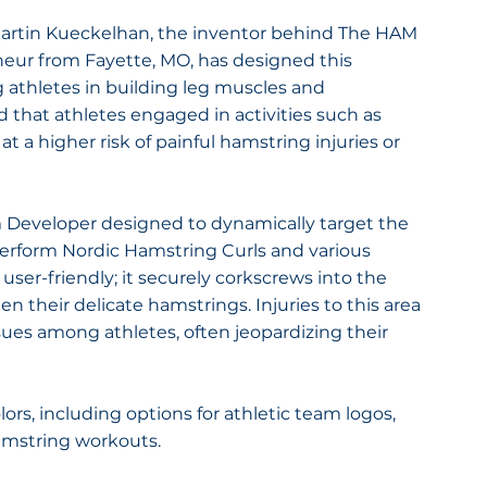
artin Kueckelhan, the inventor behind The HAM 
eur from Fayette, MO, has designed this 
g athletes in building leg muscles and 
d that athletes engaged in activities such as 
at a higher risk of painful hamstring injuries or 
 Developer designed to dynamically target the 
perform Nordic Hamstring Curls and various 
er-friendly; it securely corkscrews into the 
n their delicate hamstrings. Injuries to this area 
ssues among athletes, often jeopardizing their 
rs, including options for athletic team logos, 
amstring workouts.