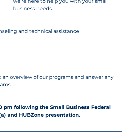
we're here to help you with your small 
business needs.
nseling and technical assistance
sent an overview of our programs and answer any 
rams.
00 pm following the Small Business Federal 
8(a) and HUBZone presentation.