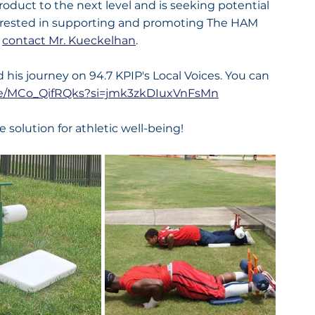
oduct to the next level and is seeking potential 
terested in supporting and promoting The HAM 
 
contact Mr. Kueckelhan
.
 his journey on 94.7 KPIP's Local Voices. You can 
.be/MCo_QifRQks?si=jmk3zkDIuxVnFsMn
e solution for athletic well-being!