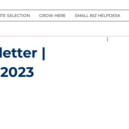
ITE SELECTION
GROW HERE
SMALL BIZ HELPDESK
tter |
 2023