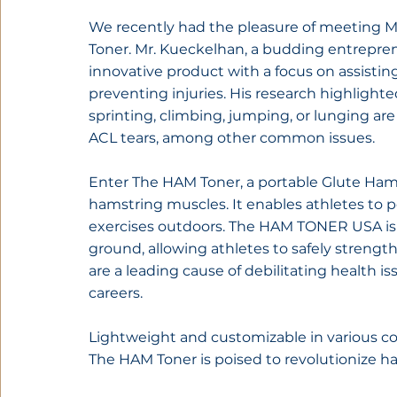
We recently had the pleasure of meeting M
Toner. Mr. Kueckelhan, a budding entrepren
innovative product with a focus on assistin
preventing injuries. His research highlighte
sprinting, climbing, jumping, or lunging are 
ACL tears, among other common issues.
Enter The HAM Toner, a portable Glute Ham
hamstring muscles. It enables athletes to 
exercises outdoors. The HAM TONER USA is us
ground, allowing athletes to safely strengthe
are a leading cause of debilitating health i
careers.
Lightweight and customizable in various colo
The HAM Toner is poised to revolutionize h