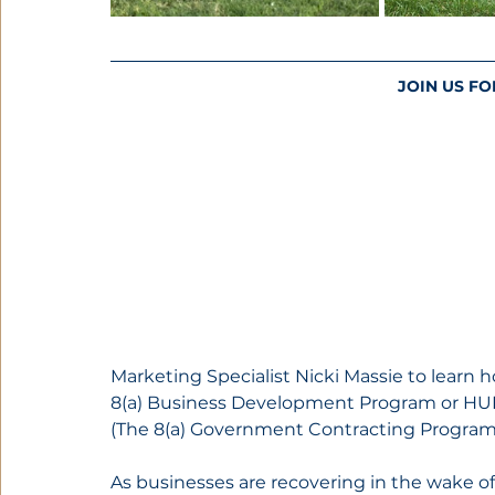
JOIN US FO
Marketing Specialist Nicki Massie to lear
8(a) Business Development Program or HUBZ
(The 8(a) Government Contracting Program 
As businesses are recovering in the wake 