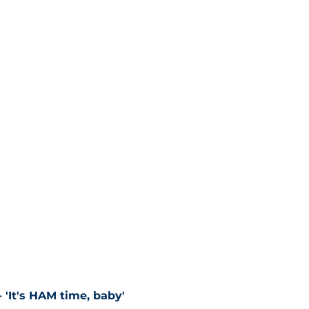
 'It's HAM time, baby'