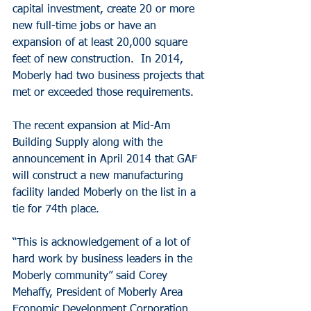
capital investment, create 20 or more 
new full-time jobs or have an 
expansion of at least 20,000 square 
feet of new construction.  In 2014, 
Moberly had two business projects that 
met or exceeded those requirements.
The recent expansion at Mid-Am 
Building Supply along with the 
announcement in April 2014 that GAF 
will construct a new manufacturing 
facility landed Moberly on the list in a 
tie for 74th place.
“This is acknowledgement of a lot of 
hard work by business leaders in the 
Moberly community” said Corey 
Mehaffy, President of Moberly Area 
Economic Development Corporation.  