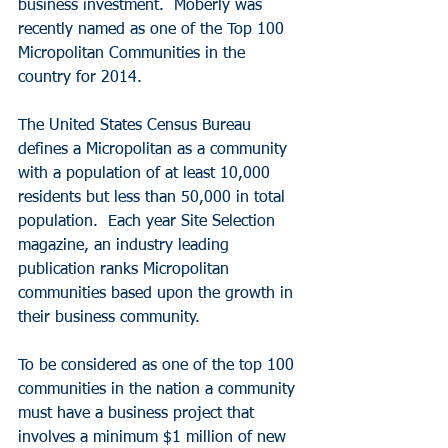
business investment.  Moberly was 
recently named as one of the Top 100 
Micropolitan Communities in the 
country for 2014.
The United States Census Bureau 
defines a Micropolitan as a community 
with a population of at least 10,000 
residents but less than 50,000 in total 
population.  Each year Site Selection 
magazine, an industry leading 
publication ranks Micropolitan 
communities based upon the growth in 
their business community.
To be considered as one of the top 100 
communities in the nation a community 
must have a business project that 
involves a minimum $1 million of new 