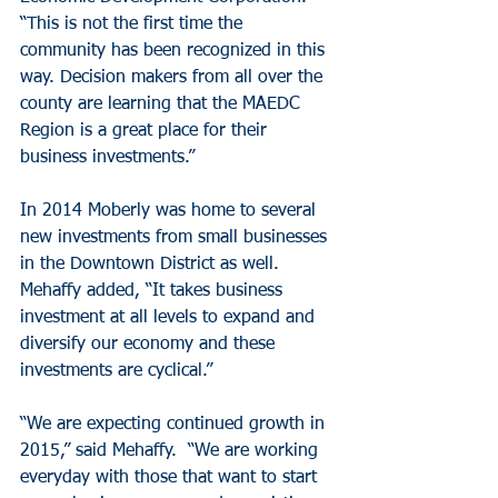
“This is not the first time the 
community has been recognized in this 
way. Decision makers from all over the 
county are learning that the MAEDC 
Region is a great place for their 
business investments.”
In 2014 Moberly was home to several 
new investments from small businesses 
in the Downtown District as well. 
Mehaffy added, “It takes business 
investment at all levels to expand and 
diversify our economy and these 
investments are cyclical.”
“We are expecting continued growth in 
2015,” said Mehaffy.  “We are working 
everyday with those that want to start 