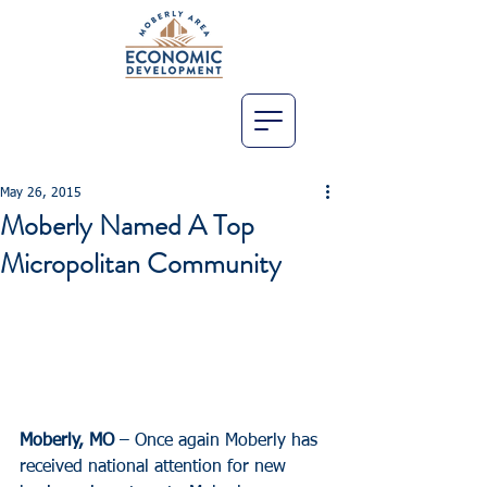
May 26, 2015
Moberly Named A Top
Micropolitan Community
Moberly, MO
 – Once again Moberly has 
received national attention for new 