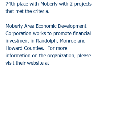
74th place with Moberly with 2 projects 
that met the criteria. 
Moberly Area Economic Development 
Corporation works to promote financial 
investment in Randolph, Monroe and 
Howard Counties.  For more 
information on the organization, please 
visit their website at
.
News
See All
Recent Posts