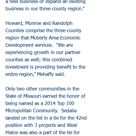
a new business or expand an existing 
business in our three-county region.”
Howard, Monroe and Randolph 
Counties comprise the three-county 
region that Moberly Area Economic 
Development services.  “We are 
experiencing growth in our partner 
counties as well; this combined 
investment is providing benefit to the 
entire region,” Mehaffy said. 
Only two other communities in the 
State of Missouri earned the honor of 
being named as a 2014 Top 100 
Micropolitan Community.  Sedalia 
landed on the list in a tie for the 42nd 
position with 3 projects and West 
Plains was also a part of the tie for 