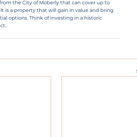
from the City of Moberly that can cover up to 
t is a property that will gain in value and bring 
l options. Think of investing in a historic 
ct.