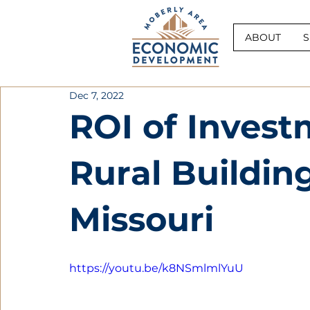
ABOUT
S
Dec 7, 2022
ROI of Invest
Rural Buildin
Missouri
https://youtu.be/k8NSmlmlYuU