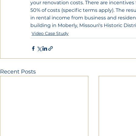
your renovation costs. There are incentives 
50% of costs (specific terms apply). The resul
in rental income from business and residentia
building in Moberly, Missouri's Historic Distri
Video Case Study
Recent Posts