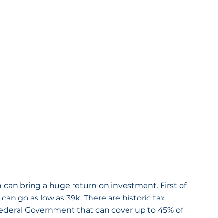
 can bring a huge return on investment. First of 
 can go as low as 39k. There are historic tax 
Federal Government that can cover up to 45% of 