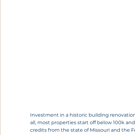
Investment in a historic building renovation
all, most properties start off below 100k and
credits from the state of Missouri and the 