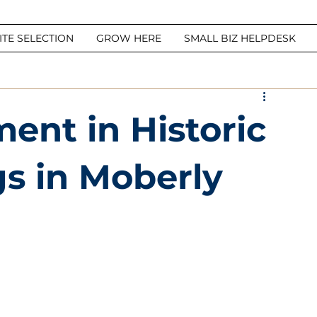
ITE SELECTION
GROW HERE
SMALL BIZ HELPDESK
ment in Historic
gs in Moberly