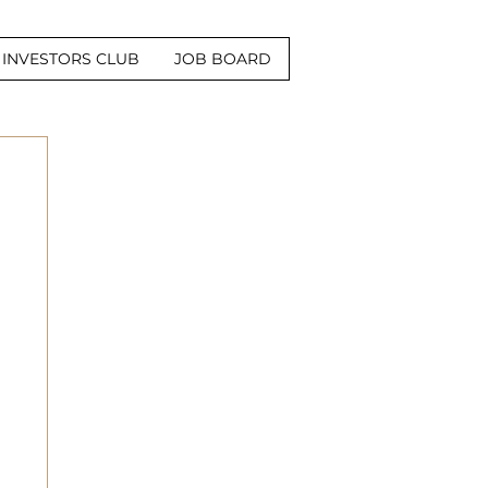
INVESTORS CLUB
JOB BOARD