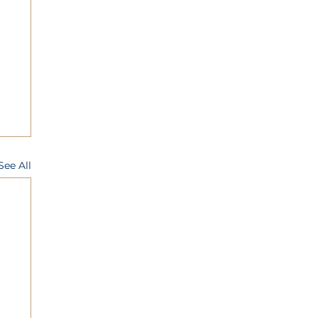
See All