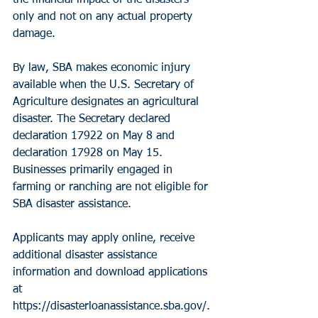
the financial impact of the disasters 
only and not on any actual property 
damage.
By law, SBA makes economic injury 
available when the U.S. Secretary of 
Agriculture designates an agricultural 
disaster. The Secretary declared 
declaration 17922 on May 8 and 
declaration 17928 on May 15.
Businesses primarily engaged in 
farming or ranching are not eligible for 
SBA disaster assistance.
Applicants may apply online, receive 
additional disaster assistance 
information and download applications 
at 
https://disasterloanassistance.sba.gov/. 