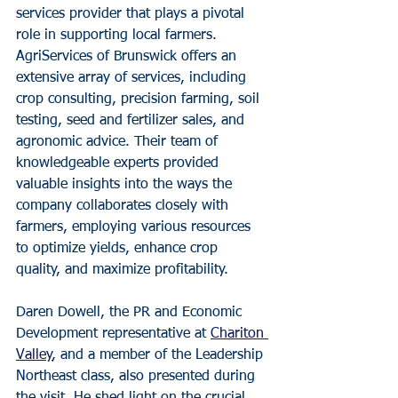
services provider that plays a pivotal 
role in supporting local farmers. 
AgriServices of Brunswick offers an 
extensive array of services, including 
crop consulting, precision farming, soil 
testing, seed and fertilizer sales, and 
agronomic advice. Their team of 
knowledgeable experts provided 
valuable insights into the ways the 
company collaborates closely with 
farmers, employing various resources 
to optimize yields, enhance crop 
quality, and maximize profitability.
Daren Dowell, the PR and Economic 
Development representative at 
Chariton 
Valley
, and a member of the Leadership 
Northeast class, also presented during 
the visit. He shed light on the crucial 