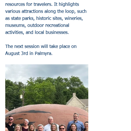
resources for travelers. It highlights 
various attractions along the loop, such 
as state parks, historic sites, wineries, 
museums, outdoor recreational 
activities, and local businesses.
The next session will take place on 
August 3rd in Palmyra. 