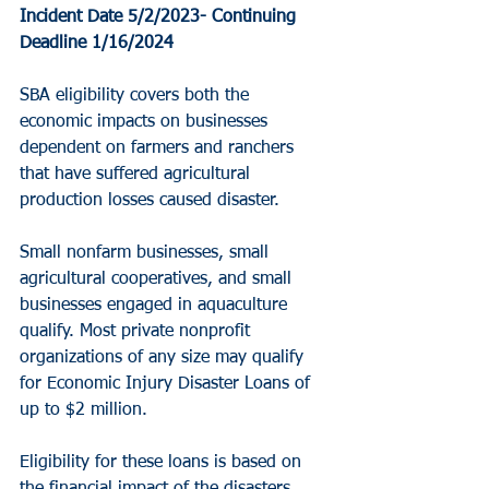
Incident Date 5/2/2023- Continuing
Deadline 1/16/2024
SBA eligibility covers both the 
economic impacts on businesses 
dependent on farmers and ranchers 
that have suffered agricultural 
production losses caused disaster.
Small nonfarm businesses, small 
agricultural cooperatives, and small 
businesses engaged in aquaculture 
qualify. Most private nonprofit 
organizations of any size may qualify 
for Economic Injury Disaster Loans of 
up to $2 million.
Eligibility for these loans is based on 