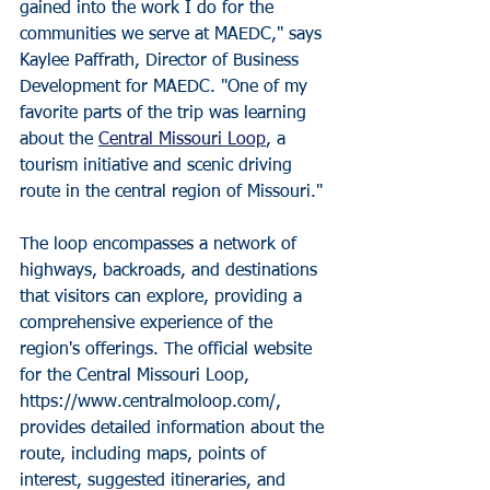
gained into the work I do for the 
communities we serve at MAEDC," says 
Kaylee Paffrath, Director of Business 
Development for MAEDC. "One of my 
favorite parts of the trip was learning 
about the 
Central Missouri Loop
, a 
tourism initiative and scenic driving 
route in the central region of Missouri." 
The loop encompasses a network of 
highways, backroads, and destinations 
that visitors can explore, providing a 
comprehensive experience of the 
region's offerings. The official website 
for the Central Missouri Loop, 
https://www.centralmoloop.com/, 
provides detailed information about the 
route, including maps, points of 
interest, suggested itineraries, and 