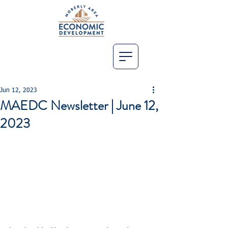
Jun 12, 2023
MAEDC Newsletter | June 12,
2023