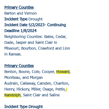
Primary Counties
Barton and Vernon
Incident Type
 Drought
Incident Date 5/2/2023- Continuing
Deadline 1/8/2024
Neighboring Counties: Bates, Cedar, 
Dade, Jasper and Saint Clair in 
Missouri; Bourbon, Crawford and Linn 
in Kansas.
Primary Counties
Benton, Boone, Cole, Cooper, 
Howard
, 
Moniteau, and Morgan
Audrain, Callaway, Camden, Chariton, 
Henry, Hickory, Miller, Osage, Pettis,
Randolph
, Saint Clair and Saline
Incident Type Drought