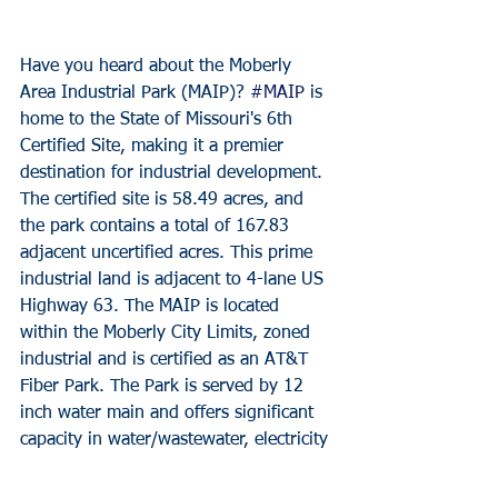
Have you heard about the Moberly 
Area Industrial Park (MAIP)? 
#MAIP
 is 
home to the State of Missouri's 6th 
Certified Site, making it a premier 
destination for industrial development. 
The certified site is 58.49 acres, and 
the park contains a total of 167.83 
adjacent uncertified acres. This prime 
industrial land is adjacent to 4-lane US 
Highway 63. The MAIP is located 
within the Moberly City Limits, zoned 
industrial and is certified as an AT&T 
Fiber Park. The Park is served by 12 
inch water main and offers significant 
capacity in water/wastewater, electricity 
and natural gas.