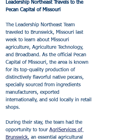
Leadership Northeast Travels to the 
Pecan Capital of Missouri
The Leadership Northeast Team 
traveled to Brunswick, Missouri last 
week to learn about Missouri 
agriculture, Agriculture Technology, 
and Broadband. As the official Pecan 
Capital of Missouri, the area is known 
for its top-quality production of 
distinctively flavorful native pecans, 
specially sourced from ingredients 
manufacturers, exported 
internationally, and sold locally in retail 
shops.
During their stay, the team had the 
opportunity to tour 
AgriServices of 
Brunswick
, an essential agricultural 