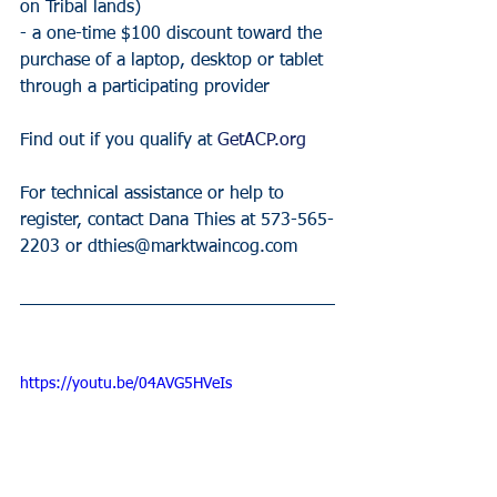
on Tribal lands)
- a one-time $100 discount toward the 
purchase of a laptop, desktop or tablet 
through a participating provider
Find out if you qualify at 
GetACP.org
For technical assistance or help to 
register, contact Dana Thies at 573-565-
2203 or dthies@marktwaincog.com 
https://youtu.be/04AVG5HVeIs