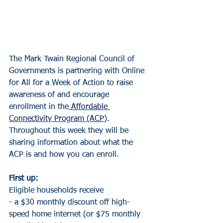
The Mark Twain Regional Council of 
Governments is partnering with Online 
for All for a Week of Action to raise 
awareness of and encourage 
enrollment in the
 Affordable 
Connectivity Program (ACP)
. 
Throughout this week they will be 
sharing information about what the 
ACP is and how you can enroll.
First up:
Eligible households receive
- a $30 monthly discount off high-
speed home internet (or $75 monthly 