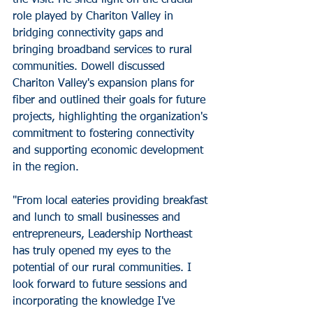
role played by Chariton Valley in 
bridging connectivity gaps and 
bringing broadband services to rural 
communities. Dowell discussed 
Chariton Valley's expansion plans for 
fiber and outlined their goals for future 
projects, highlighting the organization's 
commitment to fostering connectivity 
and supporting economic development 
in the region.
"From local eateries providing breakfast 
and lunch to small businesses and 
entrepreneurs, Leadership Northeast 
has truly opened my eyes to the 
potential of our rural communities. I 
look forward to future sessions and 
incorporating the knowledge I've 