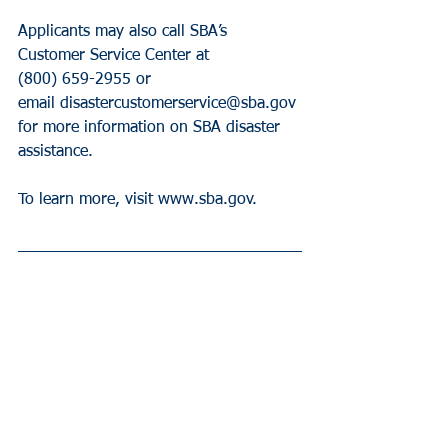
Applicants may also call SBA’s 
Customer Service Center at 
(800) 659-2955 or  
email disastercustomerservice@sba.gov 
for more information on SBA disaster 
assistance.
To learn more, visit www.sba.gov.