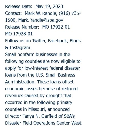
Release Date:  May 19, 2023
Contact:  Mark W. Randle, (916) 735-
1500, Mark.Randle@sba.gov
Release Number:  MO 17922-01
MO 17928-01
Follow us on Twitter, Facebook, Blogs 
& Instagram
Small nonfarm businesses in the 
following counties are now eligible to 
apply for low‑interest federal disaster 
loans from the U.S. Small Business 
Administration. These loans offset 
economic losses because of reduced 
revenues caused by drought that 
occurred in the following primary 
counties in Missouri, announced 
Director Tanya N. Garfield of SBA’s 
Disaster Field Operations Center-West.