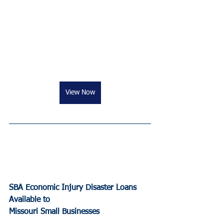
View Now
SBA Economic Injury Disaster Loans 
Available to 
Missouri Small Businesses