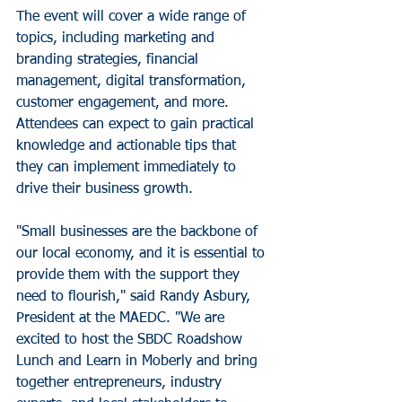
The event will cover a wide range of 
topics, including marketing and 
branding strategies, financial 
management, digital transformation, 
customer engagement, and more. 
Attendees can expect to gain practical 
knowledge and actionable tips that 
they can implement immediately to 
drive their business growth.
"Small businesses are the backbone of 
our local economy, and it is essential to 
provide them with the support they 
need to flourish," said Randy Asbury, 
President at the MAEDC. "We are 
excited to host the SBDC Roadshow 
Lunch and Learn in Moberly and bring 
together entrepreneurs, industry 