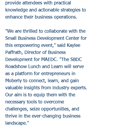
provide attendees with practical 
knowledge and actionable strategies to 
enhance their business operations.
"We are thrilled to collaborate with the 
Small Business Development Center for 
this empowering event," said Kaylee 
Paffrath, Director of Business 
Development for MAEDC. "The SBDC 
Roadshow Lunch and Learn will serve 
as a platform for entrepreneurs in 
Moberly to connect, learn, and gain 
valuable insights from industry experts. 
Our aim is to equip them with the 
necessary tools to overcome 
challenges, seize opportunities, and 
thrive in the ever-changing business 
landscape."