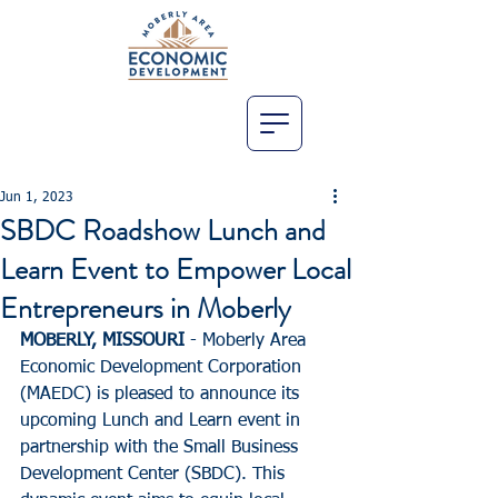
Jun 1, 2023
SBDC Roadshow Lunch and
Learn Event to Empower Local
Entrepreneurs in Moberly
MOBERLY, MISSOURI
 - Moberly Area 
Economic Development Corporation 
(MAEDC) is pleased to announce its 
upcoming Lunch and Learn event in 
partnership with the Small Business 
Development Center (SBDC). This 