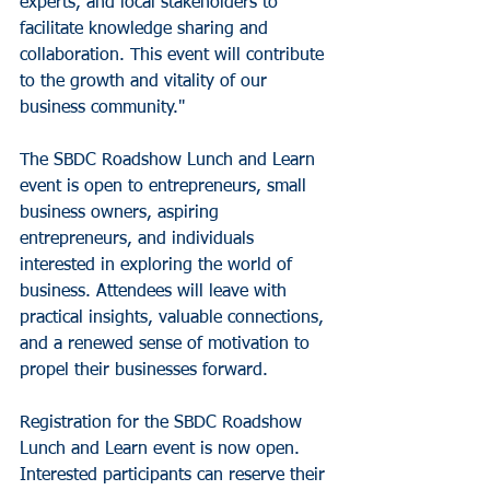
experts, and local stakeholders to 
facilitate knowledge sharing and 
collaboration. This event will contribute 
to the growth and vitality of our 
business community."
The SBDC Roadshow Lunch and Learn 
event is open to entrepreneurs, small 
business owners, aspiring 
entrepreneurs, and individuals 
interested in exploring the world of 
business. Attendees will leave with 
practical insights, valuable connections, 
and a renewed sense of motivation to 
propel their businesses forward.
Registration for the SBDC Roadshow 
Lunch and Learn event is now open. 
Interested participants can reserve their 