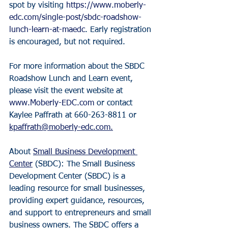
spot by visiting 
https://www.moberly-
edc.com/single-post/sbdc-roadshow-
lunch-learn-at-maedc
. Early registration 
is encouraged, but not required.
For more information about the SBDC 
Roadshow Lunch and Learn event, 
please visit the event website at 
www.Moberly-EDC.com
 or contact 
Kaylee Paffrath at 660-263-8811 or 
kpaffrath@moberly-edc.com.
About 
Small Business Development 
Center
 (SBDC): The Small Business 
Development Center (SBDC) is a 
leading resource for small businesses, 
providing expert guidance, resources, 
and support to entrepreneurs and small 
business owners. The SBDC offers a 