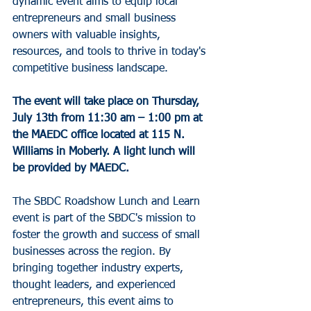
dynamic event aims to equip local 
entrepreneurs and small business 
owners with valuable insights, 
resources, and tools to thrive in today's 
competitive business landscape. 
The event will take place on Thursday, 
July 13th from 11:30 am – 1:00 pm at 
the MAEDC office located at 115 N. 
Williams in Moberly. A light lunch will 
be provided by MAEDC. 
The SBDC Roadshow Lunch and Learn 
event is part of the SBDC's mission to 
foster the growth and success of small 
businesses across the region. By 
bringing together industry experts, 
thought leaders, and experienced 
entrepreneurs, this event aims to 