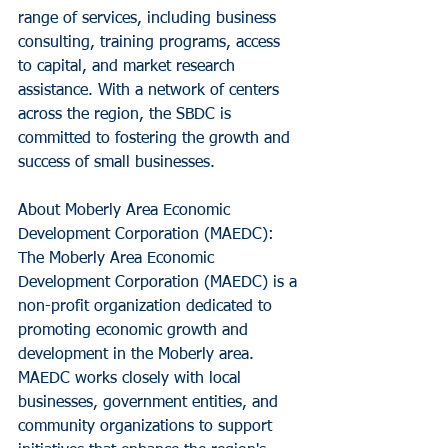
range of services, including business 
consulting, training programs, access 
to capital, and market research 
assistance. With a network of centers 
across the region, the SBDC is 
committed to fostering the growth and 
success of small businesses.
About Moberly Area Economic 
Development Corporation (MAEDC): 
The Moberly Area Economic 
Development Corporation (MAEDC) is a 
non-profit organization dedicated to 
promoting economic growth and 
development in the Moberly area. 
MAEDC works closely with local 
businesses, government entities, and 
community organizations to support 